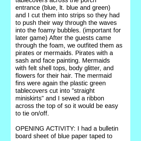
tablecovers across the porch
entrance (blue, lt. blue and green)
and I cut them into strips so they had
to push their way through the waves
into the foamy bubbles. (important for
later game) After the guests came
through the foam, we outfited them as
pirates or mermaids. Pirates with a
sash and face painting. Mermaids
with felt shell tops, body glitter, and
flowers for their hair. The mermaid
fins were again the plastic green
tablecovers cut into "straight
miniskirts" and I sewed a ribbon
across the top of so it would be easy
to tie on/off.
OPENING ACTIVITY: I had a bulletin
board sheet of blue paper taped to