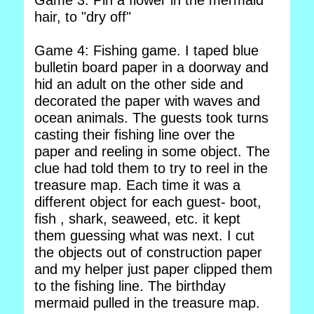
Game 3: Pin a flower in the mermaid
hair, to "dry off"
Game 4: Fishing game. I taped blue
bulletin board paper in a doorway and
hid an adult on the other side and
decorated the paper with waves and
ocean animals. The guests took turns
casting their fishing line over the
paper and reeling in some object. The
clue had told them to try to reel in the
treasure map. Each time it was a
different object for each guest- boot,
fish , shark, seaweed, etc. it kept
them guessing what was next. I cut
the objects out of construction paper
and my helper just paper clipped them
to the fishing line. The birthday
mermaid pulled in the treasure map.