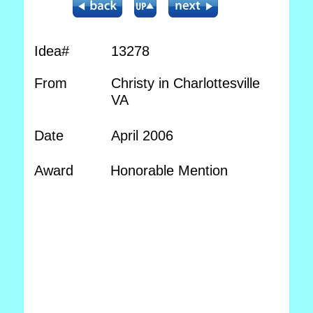
Idea#
13278
From
Christy in Charlottesville
VA
Date
April 2006
Award
Honorable Mention