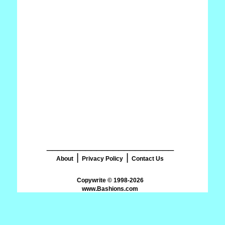
_______________________
|
|
About
Privacy Policy
Contact Us
www.Bashions.com
.