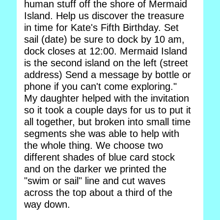
human stuff off the shore of Mermaid
Island. Help us discover the treasure
in time for Kate's Fifth Birthday. Set
sail (date) be sure to dock by 10 am,
dock closes at 12:00. Mermaid Island
is the second island on the left (street
address) Send a message by bottle or
phone if you can't come exploring."
My daughter helped with the invitation
so it took a couple days for us to put it
all together, but broken into small time
segments she was able to help with
the whole thing. We choose two
different shades of blue card stock
and on the darker we printed the
"swim or sail" line and cut waves
across the top about a third of the
way down.