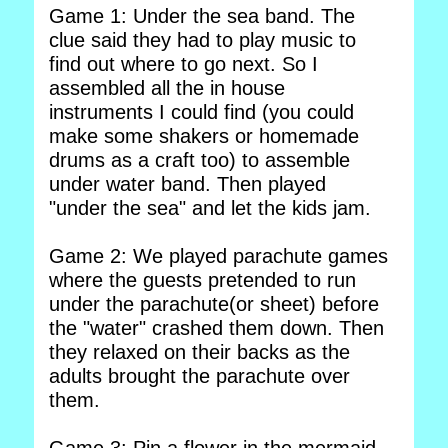
Game 1: Under the sea band. The
clue said they had to play music to
find out where to go next. So I
assembled all the in house
instruments I could find (you could
make some shakers or homemade
drums as a craft too) to assemble
under water band. Then played
"under the sea" and let the kids jam.
Game 2: We played parachute games
where the guests pretended to run
under the parachute(or sheet) before
the "water" crashed them down. Then
they relaxed on their backs as the
adults brought the parachute over
them.