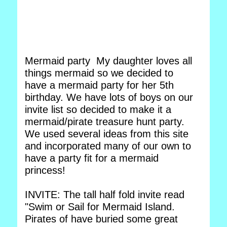
Mermaid party My daughter loves all
things mermaid so we decided to
have a mermaid party for her 5th
birthday. We have lots of boys on our
invite list so decided to make it a
mermaid/pirate treasure hunt party.
We used several ideas from this site
and incorporated many of our own to
have a party fit for a mermaid
princess!
INVITE: The tall half fold invite read
"Swim or Sail for Mermaid Island.
Pirates of have buried some great