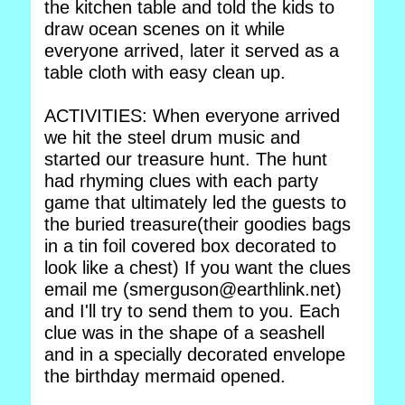
the kitchen table and told the kids to
draw ocean scenes on it while
everyone arrived, later it served as a
table cloth with easy clean up.
ACTIVITIES: When everyone arrived
we hit the steel drum music and
started our treasure hunt. The hunt
had rhyming clues with each party
game that ultimately led the guests to
the buried treasure(their goodies bags
in a tin foil covered box decorated to
look like a chest) If you want the clues
email me (smerguson@earthlink.net)
and I'll try to send them to you. Each
clue was in the shape of a seashell
and in a specially decorated envelope
the birthday mermaid opened.