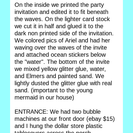
On the inside we printed the party
invitation and edited it to fit beneath
the waves. On the lighter card stock
we cut it in half and glued it to the
dark non printed side of the invitation.
We colored pics of Ariel and had her
waving over the waves of the invite
and attached ocean stickers below
the "water". The bottom of the invite
we mixed yellow glitter glue, water,
and Elmers and painted sand. We
lightly dusted the glitter glue with real
sand. (important to the young
mermaid in our house)
ENTRANCE: We had two bubble
machines at our front door (ebay $15)
and I hung the dollar store plastic