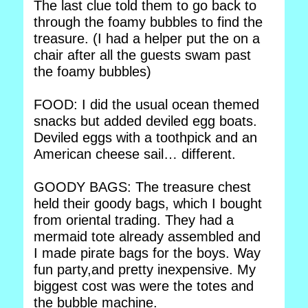
The last clue told them to go back to
through the foamy bubbles to find the
treasure. (I had a helper put the on a
chair after all the guests swam past
the foamy bubbles)
FOOD: I did the usual ocean themed
snacks but added deviled egg boats.
Deviled eggs with a toothpick and an
American cheese sail… different.
GOODY BAGS: The treasure chest
held their goody bags, which I bought
from oriental trading. They had a
mermaid tote already assembled and
I made pirate bags for the boys. Way
fun party,and pretty inexpensive. My
biggest cost was were the totes and
the bubble machine.