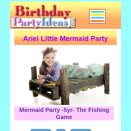
Mermaid Party -5yr- The Fishing
Game