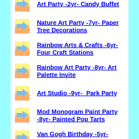
Art Party -2yr- Candy Buffet
Nature Art Party -7yr- Paper
Tree Decorations
Rainbow Arts & Crafts -6yr-
Four Craft Stations
Rainbow Art Party -8yr- Art
Palette Invite
Art Studio -9yr- Park Party
Mod Monogram Paint Party
-8yr- Painted Pop Tarts
Van Gogh Birthday -5yr-