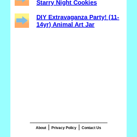
Starry Night Cookies
DIY Extravaganza Party! (11-
14yr) Animal Art Jar
_______________________
|
|
About
Privacy Policy
Contact Us