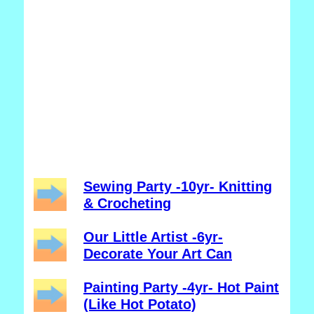
Sewing Party -10yr- Knitting
& Crocheting
Our Little Artist -6yr-
Decorate Your Art Can
Painting Party -4yr- Hot Paint
(Like Hot Potato)