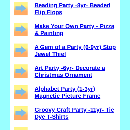
Beading Party -8yr- Beaded
Flip Flops
Make Your Own Party - Pizza
& Painting
A Gem of a Party (6-9yr) Stop
Jewel Thief
Art Party -6yr- Decorate a
Christmas Ornament
Alphabet Party (1-3yr)
Magnetic Picture Frame
Groovy Craft Party -11yr- Tie
Dye T-Shirts