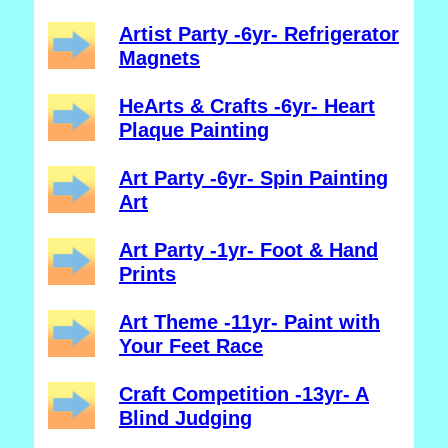
Artist Party -6yr- Refrigerator
Magnets
HeArts & Crafts -6yr- Heart
Plaque Painting
Art Party -6yr- Spin Painting
Art
Art Party -1yr- Foot & Hand
Prints
Art Theme -11yr- Paint with
Your Feet Race
Craft Competition -13yr- A
Blind Judging