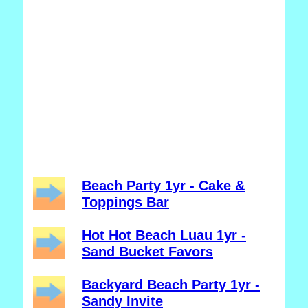
Beach Party 1yr - Cake &
Toppings Bar
Hot Hot Beach Luau 1yr -
Sand Bucket Favors
Backyard Beach Party 1yr -
Sandy Invite