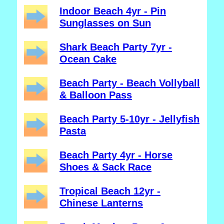
Indoor Beach 4yr - Pin
Sunglasses on Sun
Shark Beach Party 7yr -
Ocean Cake
Beach Party - Beach Vollyball
& Balloon Pass
Beach Party 5-10yr - Jellyfish
Pasta
Beach Party 4yr - Horse
Shoes & Sack Race
Tropical Beach 12yr -
Chinese Lanterns