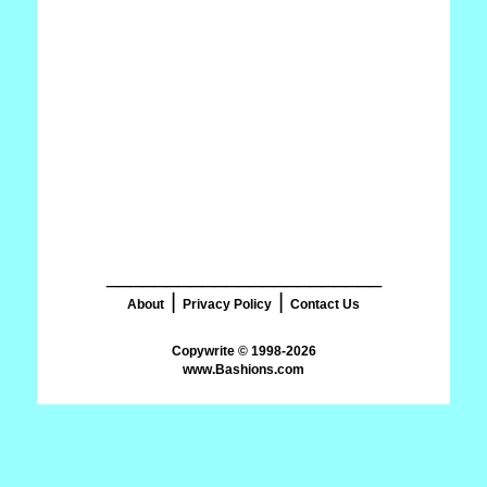
_______________________
|
|
About
Privacy Policy
Contact Us
www.Bashions.com