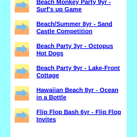
Beach Monkey Party 9yr -
Surf's up Game
Beach/Summer 8yr - Sand
Castle Competition
Beach Party 3yr - Octopus
Hot Dogs
Beach Party 9yr - Lake-Front
Cottage
Hawaiian Beach 8yr - Ocean
in a Bottle
Flip Flop Bash 6yr - Flip Flop
Invites