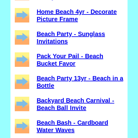
Home Beach 4yr - Decorate
Picture Frame
Beach Party - Sunglass
Invitations
Pack Your Pail - Beach
Bucket Favor
Beach Party 13yr - Beach in a
Bottle
Backyard Beach Carnival -
Beach Ball Invite
Beach Bash - Cardboard
Water Waves