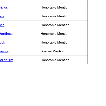
hicles
Honorable Mention
ers
Honorable Mention
Bob
Honorable Mention
Hardhats
Honorable Mention
ruck
Honorable Mention
Favors
Special Mention
d of Dirt
Honorable Mention