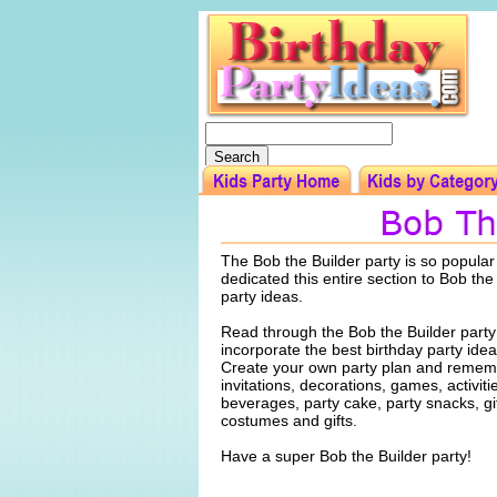
The Bob the Builder party is so popular
dedicated this entire section to Bob the
party ideas.
Read through the Bob the Builder party
incorporate the best birthday party idea
Create your own party plan and rememb
invitations, decorations, games, activiti
beverages, party cake, party snacks, gi
costumes and gifts.
Have a super Bob the Builder party!