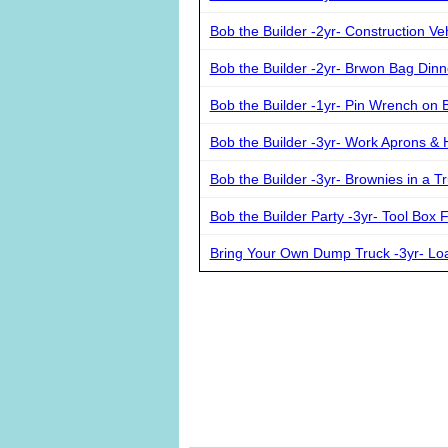
Bob the Builder -2yr- Construction Ve
Bob the Builder -2yr- Brwon Bag Dinn
Bob the Builder -1yr- Pin Wrench on 
Bob the Builder -3yr- Work Aprons & 
Bob the Builder -3yr- Brownies in a T
Bob the Builder Party -3yr- Tool Box 
Bring Your Own Dump Truck -3yr- Loa