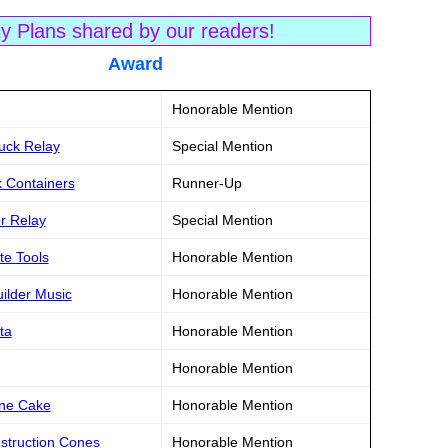
ty Plans shared by our readers!
tle Award
Honorable Mention
ruck Relay
Special Mention
k Containers
Runner-Up
er Relay
Special Mention
te Tools
Honorable Mention
uilder Music
Honorable Mention
ta
Honorable Mention
Honorable Mention
one Cake
Honorable Mention
struction Cones
Honorable Mention