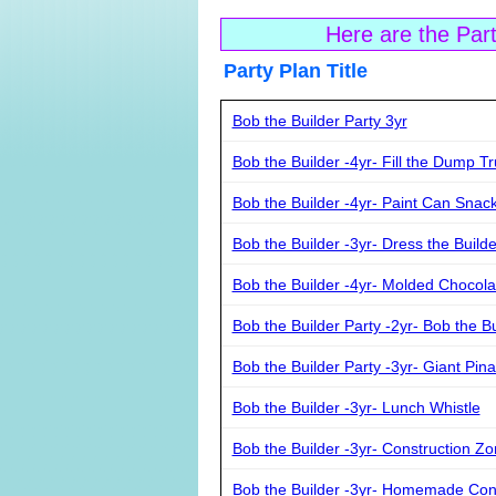
Here are the Par
Party Plan Ti
Bob the Builder Party 3yr
Bob the Builder -4yr- Fill the Dump T
Bob the Builder -4yr- Paint Can Snac
Bob the Builder -3yr- Dress the Build
Bob the Builder -4yr- Molded Chocola
Bob the Builder Party -2yr- Bob the B
Bob the Builder Party -3yr- Giant Pina
Bob the Builder -3yr- Lunch Whistle
Bob the Builder -3yr- Construction Z
Bob the Builder -3yr- Homemade Con