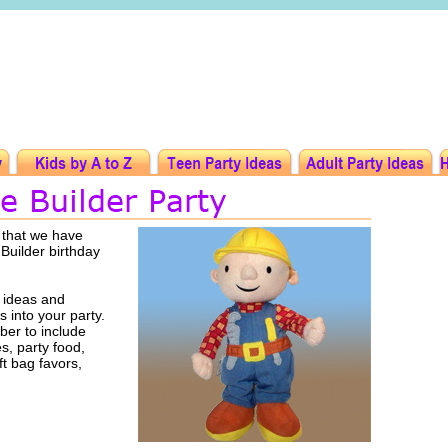
 that we have
 Builder birthday
 ideas and
s into your party.
er to include
es, party food,
ft bag favors,