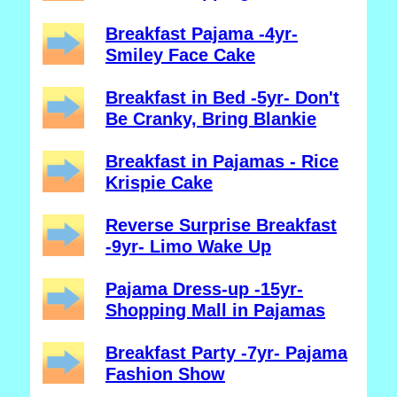
Breakfast Pajama -4yr-
Smiley Face Cake
Breakfast in Bed -5yr- Don't
Be Cranky, Bring Blankie
Breakfast in Pajamas - Rice
Krispie Cake
Reverse Surprise Breakfast
-9yr- Limo Wake Up
Pajama Dress-up -15yr-
Shopping Mall in Pajamas
Breakfast Party -7yr- Pajama
Fashion Show