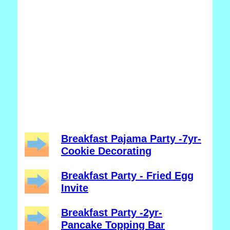
Breakfast Pajama Party -7yr-
Cookie Decorating
Breakfast Party - Fried Egg
Invite
Breakfast Party -2yr-
Pancake Topping Bar