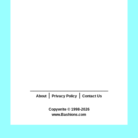
_______________________
|
|
About
Privacy Policy
Contact Us
www.Bashions.com