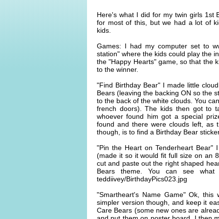
Here's what I did for my twin girls 1st
for most of this, but we had a lot of 
kids.
Games: I had my computer set to w
station" where the kids could play the 
the "Happy Hearts" game, so that the ki
to the winner.
"Find Birthday Bear" I made little clou
Bears (leaving the backing ON so the s
to the back of the white clouds. You ca
french doors). The kids then got to t
whoever found him got a special pri
found and there were clouds left, as t
though, is to find a Birthday Bear stick
"Pin the Heart on Tenderheart Bear" I
(made it so it would fit full size on an
cut and paste out the right shaped hear
Bears theme. You can see what I m
teddiivey/BirthdayPics023.jpg
"Smartheart's Name Game" Ok, this 
simpler version though, and keep it ea
Care Bears (some new ones are already 
and put them on poster board. I then m