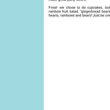
Food- we chose to do cupcakes, but 
rainbow fruit salad, "gingerbread bears"
hearts, rainbows and bears! Just be cre