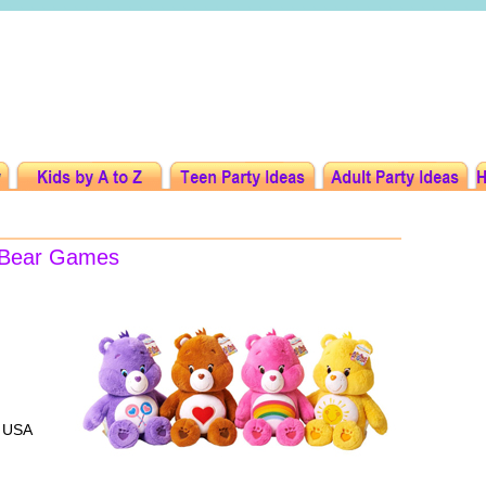
e Bear Games
, USA