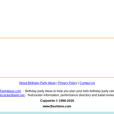
About Birthday Party Ideas
|
Privacy Policy
|
Contact Us
yPartyIdeas.com
- Birthday party ideas to help you plan your kids birthday party cel
tcrackerBallet.net
- Nutcracker information, performance directory and ballet revie
www.Bashions.com