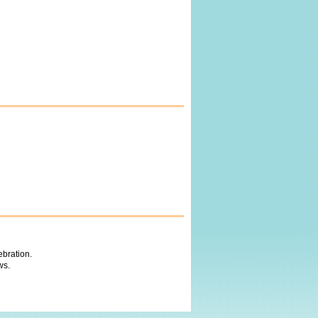
ebration.
ws.