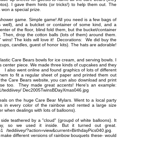
os). I gave them hints (or tricks!) to help them out. The
won a special prize.
 shower game. Simple game! All you need is a few bags of
s well), and a butcket or container of some kind, and a
enter of the floor, blind fold them, but the bucket/container
. Then, drop the cotton balls (lots of them) around them.
wins! The kids will love it! Decorations: We did buy the
, cups, candles, guest of honor kits). The hats are adorable!
lastic Care Bears bowls for ice cream, and serving bowls. I
s center piece. We made three kinds of cupcakes and they
. I also went online and found graphics of lots of different
them to fit a regular sheet of paper and printed them out
it the Care Bears website, you can also download and print
these too. They made great accents! Here's an example:
161/teddiivey/ Dec2005TwinsBDayXmas046.jpg
eals on the huge Care Bear Mylars. Went to a local party
s in every color of the rainbow and rented a large size
r when dealings with lots of balloons).
e teathered by a "cloud" (groupd of white balloons). It
y, so we used it inside. But it turned out great.
61 /teddiivey/?action=view&current=BirthdayPics040.jpg.
 make different versions of rainbow bouquets these- would