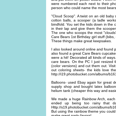
were numbered each next to their phot
person who could name the most bears 
"Cloud Scoop". A twist on an old baby
cotton balls, a scooper (a ladle work
bindfold. You set the kids down in the c
in their lap and give them the scooper
The one who scoops the most "clouds" 
Care Bears 1st Birthday girl stuff (bibs
These things make great keepsakes.
I also looked around online and found p
also found a great Care Bears cupcake
were a hit! Decorated all kinds of ways
care bears. On the PC I just resized 
(color versions) and cut them out. Vis
out coloring sheets- the kids love 
http://i19.photobucket.com/albums/b
Balloons- used Ebay again for great d
supply shop and bought latex balloon
helium tank (cheaper this way and easie
We made a huge Rainbow Arch, each sid
ended up being too rainy that da
Http://s19.photobucket.com/albums/b1
But using the rainbow theme you could
make great party favors!