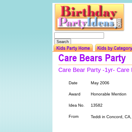
Care Bear Party -1yr- Car
Date
May 2006
Award
Honorable Mention
Idea No.
13582
From
Teddi in Concord, CA