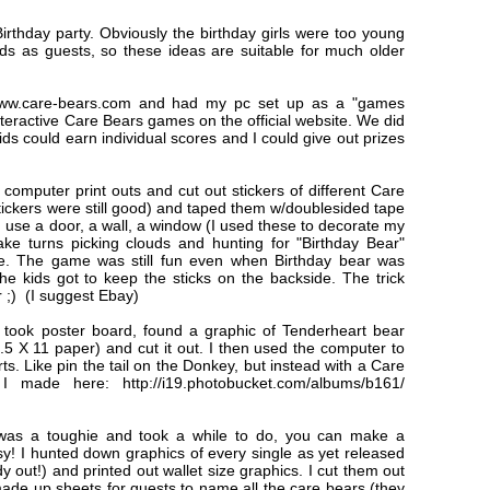
 Birthday party. Obviously the birthday girls were too young
kids as guests, so these ideas are suitable for much older
ww.care-bears.com and had my pc set up as a "games
interactive Care Bears games on the official website. We did
ds could earn individual scores and I could give out prizes
d computer print outs and cut out stickers of different Care
tickers were still good) and taped them w/doublesided tape
n use a door, a wall, a window (I used these to decorate my
ake turns picking clouds and hunting for "Birthday Bear"
ze. The game was still fun even when Birthday bear was
he kids got to keep the sticks on the backside. The trick
er ;) (I suggest Ebay)
 took poster board, found a graphic of Tenderheart bear
 8.5 X 11 paper) and cut it out. I then used the computer to
ts. Like pin the tail on the Donkey, but instead with a Care
ade here: http://i19.photobucket.com/albums/b161/
was a toughie and took a while to do, you can make a
sy! I hunted down graphics of every single as yet released
out!) and printed out wallet size graphics. I cut them out
ade up sheets for guests to name all the care bears (they