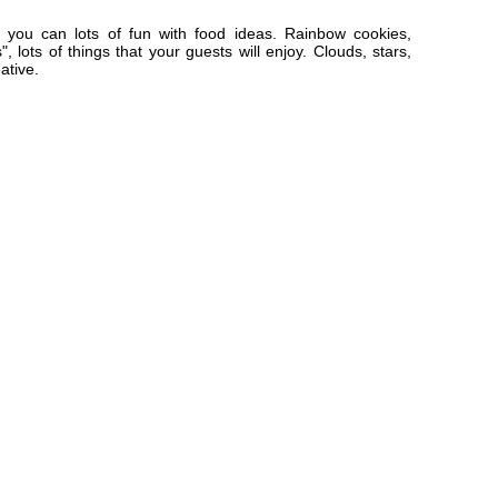
you can lots of fun with food ideas. Rainbow cookies,
, lots of things that your guests will enjoy. Clouds, stars,
ative.