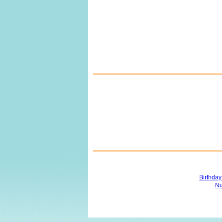
Birthda
Nu