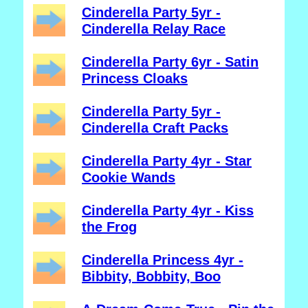
Cinderella Party 5yr -
Cinderella Relay Race
Cinderella Party 6yr - Satin
Princess Cloaks
Cinderella Party 5yr -
Cinderella Craft Packs
Cinderella Party 4yr - Star
Cookie Wands
Cinderella Party 4yr - Kiss
the Frog
Cinderella Princess 4yr -
Bibbity, Bobbity, Boo