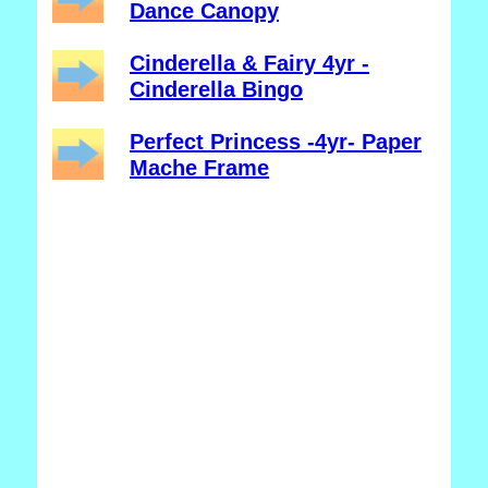
Dance Canopy
Cinderella & Fairy 4yr -
Cinderella Bingo
Perfect Princess -4yr- Paper
Mache Frame