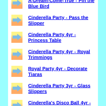
A-Dream-Come-True - Pin the
Blue Bird
Cinderella Party - Pass the
Slipper
Cinderella Party 4yr -
Princess Table
Cinderella Party 4yr - Royal
Trimmings
Royal Party 4yr - Decorate
Tiaras
Cinderella Party 3yr - Glass
Slippers
Cinderella's Disco Ball 4yr -