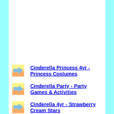
Cinderella Princess 4yr -
Princess Costumes
Cinderella Party - Party
Games & Activities
Cinderella 4yr - Strawberry
Cream Stars