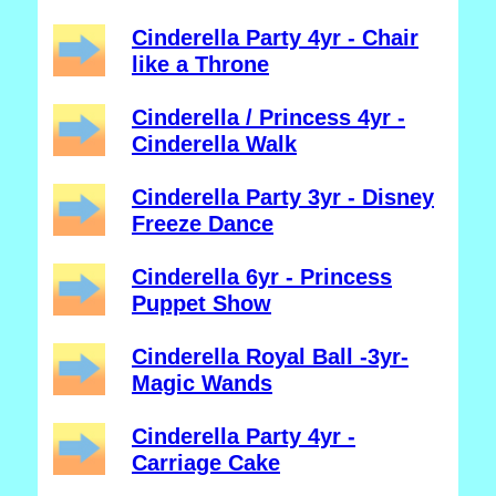
Cinderella Party 4yr - Chair
like a Throne
Cinderella / Princess 4yr -
Cinderella Walk
Cinderella Party 3yr - Disney
Freeze Dance
Cinderella 6yr - Princess
Puppet Show
Cinderella Royal Ball -3yr-
Magic Wands
Cinderella Party 4yr -
Carriage Cake