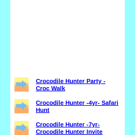
Crocodile Hunter Party -
Croc Walk
Crocodile Hunter -4yr- Safari
Hunt
Crocodile Hunter -7yr-
Crocodile Hunter Invite