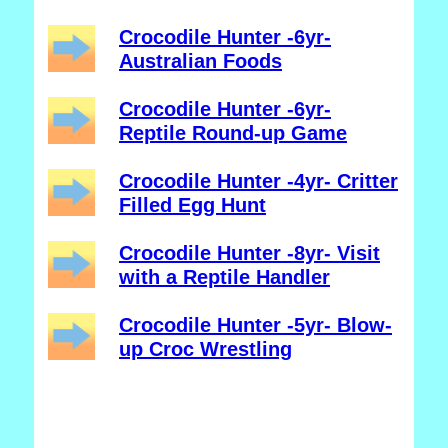
Crocodile Hunter -6yr-
Australian Foods
Crocodile Hunter -6yr-
Reptile Round-up Game
Crocodile Hunter -4yr- Critter
Filled Egg Hunt
Crocodile Hunter -8yr- Visit
with a Reptile Handler
Crocodile Hunter -5yr- Blow-
up Croc Wrestling