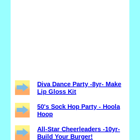
Diva Dance Party -8yr- Make
Lip Gloss Kit
50's Sock Hop Party - Hoola
Hoop
All-Star Cheerleaders -10yr-
Build Your Burger!