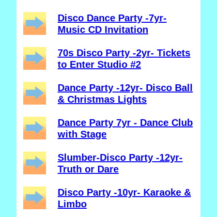
Disco Dance Party -7yr-
Music CD Invitation
70s Disco Party -2yr- Tickets
to Enter Studio #2
Dance Party -12yr- Disco Ball
& Christmas Lights
Dance Party 7yr - Dance Club
with Stage
Slumber-Disco Party -12yr-
Truth or Dare
Disco Party -10yr- Karaoke &
Limbo