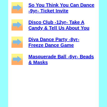
So You Think You Can Dance
-9yr- Ticket Invite
Disco Club -12yr- Take A
Candy & Tell Us About You
Diva Dance Party -8yr-
Freeze Dance Game
Masquerade Ball -6yr- Beads
& Masks