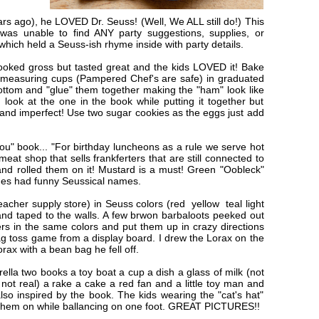
s ago), he LOVED Dr. Seuss! (Well, We ALL still do!) This
was unable to find ANY party suggestions, supplies, or
 which held a Seuss-ish rhyme inside with party details.
oked gross but tasted great and the kids LOVED it! Bake
e measuring cups (Pampered Chef's are safe) in graduated
bottom and "glue" them together making the "ham" look like
 look at the one in the book while putting it together but
ed and imperfect! Use two sugar cookies as the eggs just add
ou" book... "For birthday luncheons as a rule we serve hot
 meat shop that sells frankferters that are still connected to
and rolled them on it! Mustard is a must! Green "Oobleck"
shes had funny Seussical names.
acher supply store) in Seuss colors (red yellow teal light
s and taped to the walls. A few brwon barbaloots peeked out
rs in the same colors and put them up in crazy directions
ag toss game from a display board. I drew the Lorax on the
orax with a bean bag he fell off.
ella two books a toy boat a cup a dish a glass of milk (not
o not real) a rake a cake a red fan and a little toy man and
lso inspired by the book. The kids wearing the "cat's hat"
d them on while ballancing on one foot. GREAT PICTURES!!