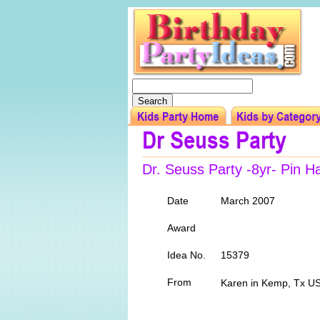
Dr. Seuss Party -8yr- Pin H
Date
March 2007
Award
Idea No.
15379
From
Karen in Kemp, Tx U