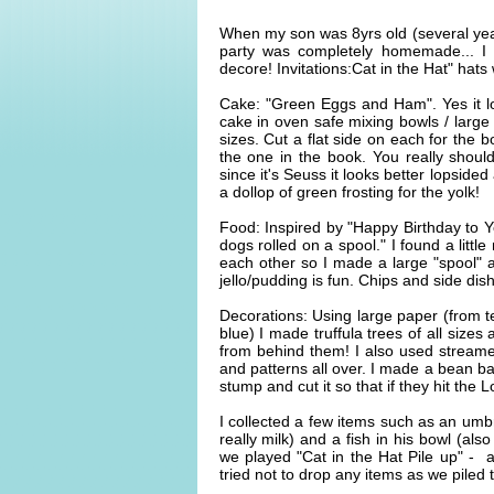
When my son was 8yrs old (several year
party was completely homemade... I 
decore! Invitations:Cat in the Hat" hats
Cake: "Green Eggs and Ham". Yes it lo
cake in oven safe mixing bowls / larg
sizes. Cut a flat side on each for the 
the one in the book. You really should
since it's Seuss it looks better lopsid
a dollop of green frosting for the yolk!
Food: Inspired by "Happy Birthday to Y
dogs rolled on a spool." I found a little
each other so I made a large "spool" 
jello/pudding is fun. Chips and side di
Decorations: Using large paper (from te
blue) I made truffula trees of all size
from behind them! I also used streame
and patterns all over. I made a bean b
stump and cut it so that if they hit the L
I collected a few items such as an umbr
really milk) and a fish in his bowl (als
we played "Cat in the Hat Pile up" - a
tried not to drop any items as we pile