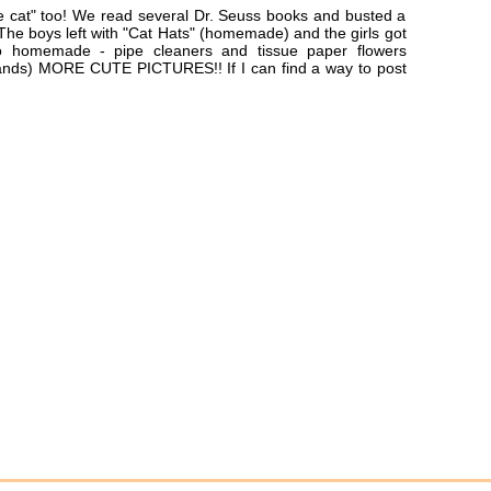
e cat" too! We read several Dr. Seuss books and busted a
! The boys left with "Cat Hats" (homemade) and the girls got
o homemade - pipe cleaners and tissue paper flowers
bands) MORE CUTE PICTURES!! If I can find a way to post