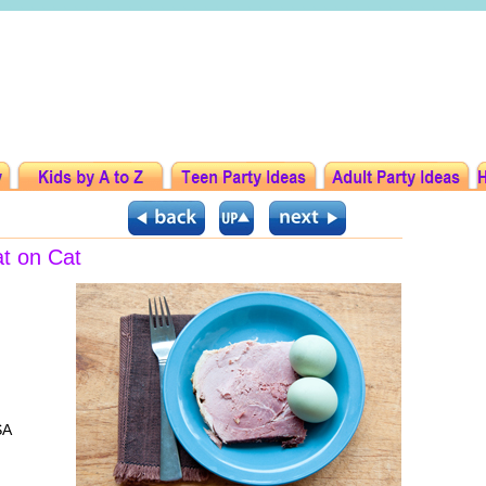
at on Cat
SA