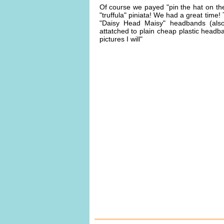
Of course we payed "pin the hat on th
"truffula" piniata! We had a great time
"Daisy Head Maisy" headbands (als
attatched to plain cheap plastic head
pictures I will"