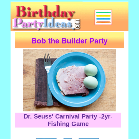
Dr. Seuss' Carnival Party -2yr-
Fishing Game