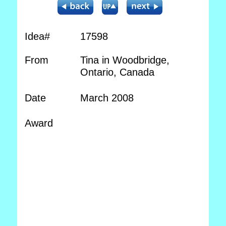
Idea#
17598
From
Tina in Woodbridge,
Ontario, Canada
Date
March 2008
Award