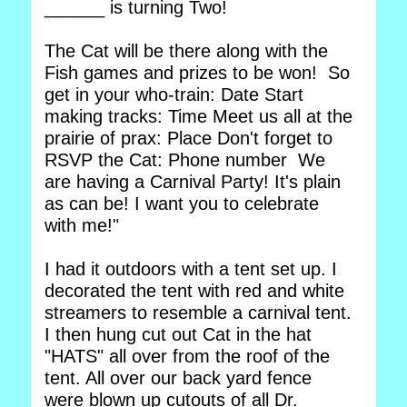
______ is turning Two!
The Cat will be there along with the
Fish games and prizes to be won! So
get in your who-train: Date Start
making tracks: Time Meet us all at the
prairie of prax: Place Don't forget to
RSVP the Cat: Phone number We
are having a Carnival Party! It's plain
as can be! I want you to celebrate
with me!"
I had it outdoors with a tent set up. I
decorated the tent with red and white
streamers to resemble a carnival tent.
I then hung cut out Cat in the hat
"HATS" all over from the roof of the
tent. All over our back yard fence
were blown up cutouts of all Dr.