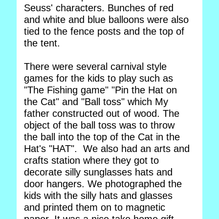
Seuss' characters. Bunches of red
and white and blue balloons were also
tied to the fence posts and the top of
the tent.
There were several carnival style
games for the kids to play such as
"The Fishing game" "Pin the Hat on
the Cat" and "Ball toss" which My
father constructed out of wood. The
object of the ball toss was to throw
the ball into the top of the Cat in the
Hat's "HAT". We also had an arts and
crafts station where they got to
decorate silly sunglasses hats and
door hangers. We photographed the
kids with the silly hats and glasses
and printed them on to magnetic