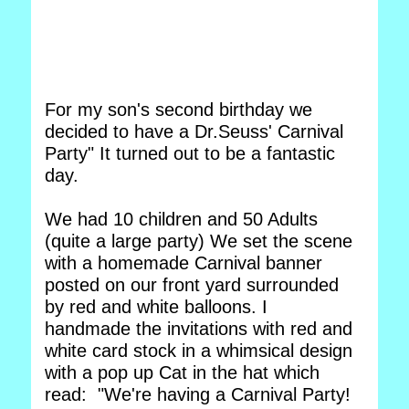
For my son's second birthday we
decided to have a Dr.Seuss' Carnival
Party" It turned out to be a fantastic
day.
We had 10 children and 50 Adults
(quite a large party) We set the scene
with a homemade Carnival banner
posted on our front yard surrounded
by red and white balloons. I
handmade the invitations with red and
white card stock in a whimsical design
with a pop up Cat in the hat which
read: "We're having a Carnival Party!