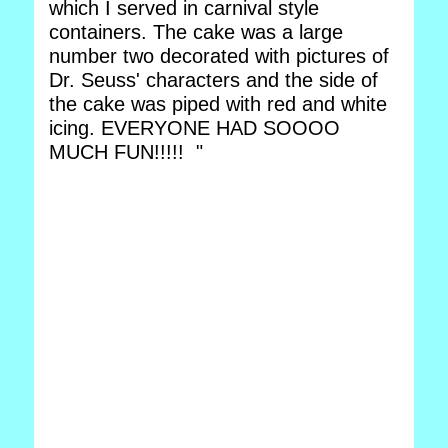
which I served in carnival style
containers. The cake was a large
number two decorated with pictures of
Dr. Seuss' characters and the side of
the cake was piped with red and white
icing. EVERYONE HAD SOOOO
MUCH FUN!!!!! "