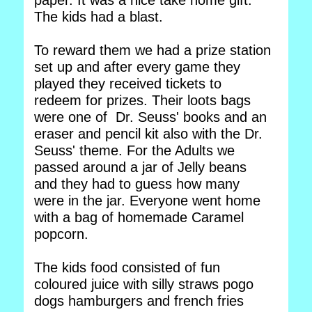
paper. It was a nice take home gift.
The kids had a blast.
To reward them we had a prize station
set up and after every game they
played they received tickets to
redeem for prizes. Their loots bags
were one of Dr. Seuss' books and an
eraser and pencil kit also with the Dr.
Seuss' theme. For the Adults we
passed around a jar of Jelly beans
and they had to guess how many
were in the jar. Everyone went home
with a bag of homemade Caramel
popcorn.
The kids food consisted of fun
coloured juice with silly straws pogo
dogs hamburgers and french fries