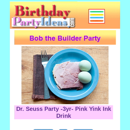
Dr. Seuss Party -3yr- Pink Yink Ink
Drink