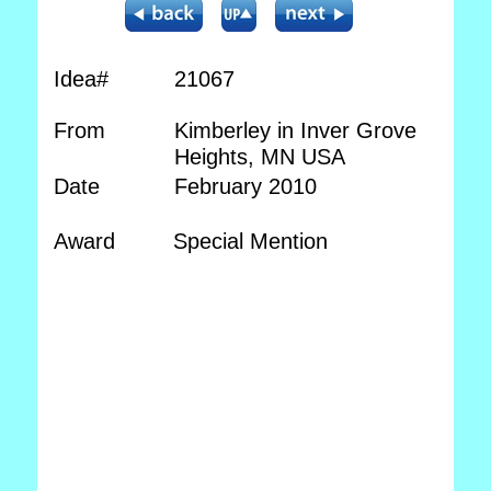
Idea#
21067
From
Kimberley in Inver Grove
Heights, MN USA
Date
February 2010
Award
Special Mention