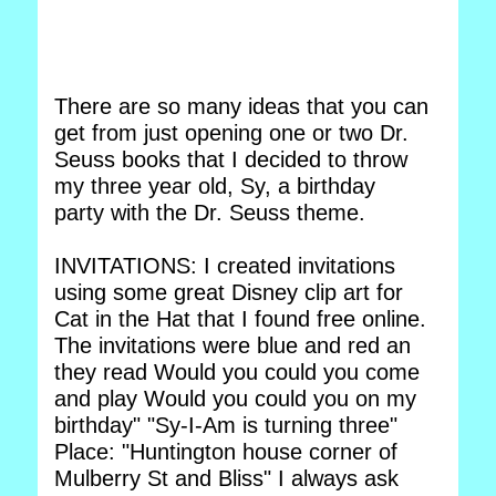
There are so many ideas that you can
get from just opening one or two Dr.
Seuss books that I decided to throw
my three year old, Sy, a birthday
party with the Dr. Seuss theme.
INVITATIONS: I created invitations
using some great Disney clip art for
Cat in the Hat that I found free online.
The invitations were blue and red an
they read Would you could you come
and play Would you could you on my
birthday" "Sy-I-Am is turning three"
Place: "Huntington house corner of
Mulberry St and Bliss" I always ask