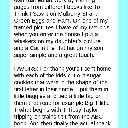
own framed art work by framing
pages from different books like To
Think I Saw it on Mulberry St and
Green Eggs and Ham. On one of my
framed pictures I have of my two kids
when you enter the house I put a
whiskers on my daughter's picture
and a Cat in the Hat hat on my son
super simple and a great touch.
FAVORS: For thank you's I sent home
with each of the kids cut out sugar
cookies that were in the shape of the
first letter in their name. I put them in
little baggies and tied a little tag on
them that read for example Big T little
T what begins with T Tipsy Taylor
tripping on trains t t t from the ABC
book. And then finally the actual thank