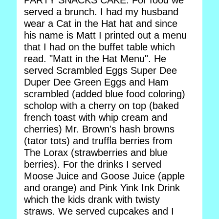
PARTY SNACKS CAKE: For food we
served a brunch. I had my husband
wear a Cat in the Hat hat and since
his name is Matt I printed out a menu
that I had on the buffet table which
read. "Matt in the Hat Menu". He
served Scrambled Eggs Super Dee
Duper Dee Green Eggs and Ham
scrambled (added blue food coloring)
scholop with a cherry on top (baked
french toast with whip cream and
cherries) Mr. Brown's hash browns
(tator tots) and truffla berries from
The Lorax (strawberries and blue
berries). For the drinks I served
Moose Juice and Goose Juice (apple
and orange) and Pink Yink Ink Drink
which the kids drank with twisty
straws. We served cupcakes and I