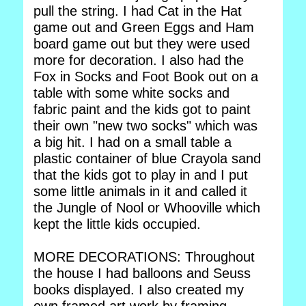
pull the string. I had Cat in the Hat
game out and Green Eggs and Ham
board game out but they were used
more for decoration. I also had the
Fox in Socks and Foot Book out on a
table with some white socks and
fabric paint and the kids got to paint
their own "new two socks" which was
a big hit. I had on a small table a
plastic container of blue Crayola sand
that the kids got to play in and I put
some little animals in it and called it
the Jungle of Nool or Whooville which
kept the little kids occupied.
MORE DECORATIONS: Throughout
the house I had balloons and Seuss
books displayed. I also created my