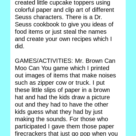
created little cupcake toppers using
colorful paper and clip art of different
Seuss characters. There is a Dr.
Seuss cookbook to give you ideas of
food items or just steal the names
and create your own recipes which I
did.
GAMES/ACTIVITIES: Mr. Brown Can
Moo Can You game which I printed
out images of items that make noises
such as zipper cow or truck. I put
these little slips of paper in a brown
hat and had the kids draw a picture
out and they had to have the other
kids guess what they had by just
making the sounds. For those who
participated I gave them those paper
firecrackers that just go pop when you