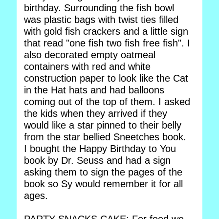
birthday. Surrounding the fish bowl
was plastic bags with twist ties filled
with gold fish crackers and a little sign
that read "one fish two fish free fish". I
also decorated empty oatmeal
containers with red and white
construction paper to look like the Cat
in the Hat hats and had balloons
coming out of the top of them. I asked
the kids when they arrived if they
would like a star pinned to their belly
from the star bellied Sneetches book.
I bought the Happy Birthday to You
book by Dr. Seuss and had a sign
asking them to sign the pages of the
book so Sy would remember it for all
ages.