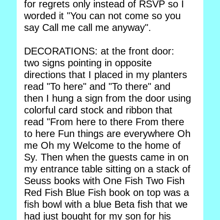
for regrets only instead of RSVP so I
worded it "You can not come so you
say Call me call me anyway".
DECORATIONS: at the front door:
two signs pointing in opposite
directions that I placed in my planters
read "To here" and "To there" and
then I hung a sign from the door using
colorful card stock and ribbon that
read "From here to there From there
to here Fun things are everywhere Oh
me Oh my Welcome to the home of
Sy. Then when the guests came in on
my entrance table sitting on a stack of
Seuss books with One Fish Two Fish
Red Fish Blue Fish book on top was a
fish bowl with a blue Beta fish that we
had just bought for my son for his