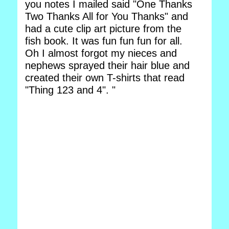
you notes I mailed said "One Thanks
Two Thanks All for You Thanks" and
had a cute clip art picture from the
fish book. It was fun fun fun for all.
Oh I almost forgot my nieces and
nephews sprayed their hair blue and
created their own T-shirts that read
"Thing 123 and 4". "