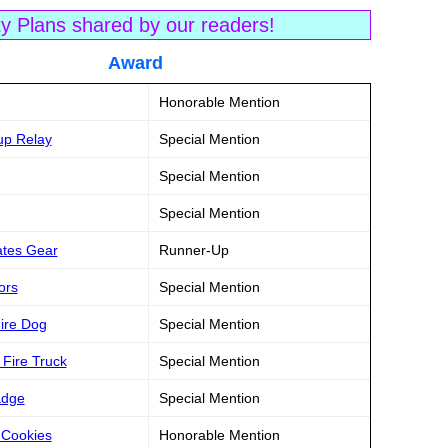
ty Plans shared by our readers!
tle Award
Honorable Mention
up Relay
Special Mention
Special Mention
Special Mention
ates Gear
Runner-Up
ors
Special Mention
Fire Dog
Special Mention
 Fire Truck
Special Mention
adge
Special Mention
 Cookies
Honorable Mention