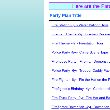
Here are the Par
Party Plan Ti
Fire Station -3yr- Water Balloon Toss
Fireman Theme -6yr Fireman Dress-
Fire Theme -4yr- Firestation Tour
Police Party -5yr- Crime Scene Tape
Firehouse Party - Fireman Demonstr
Police Party -6yr- Trooper Caddy Fav
Fire Fighter -6yr- Pin the Hat on the 
Firefighter's Birthday -4yr- Cardboard
Fire Truck Party -2yr- Fire Hat and B
Firefighter/Dalmation -4yr- Dalmation