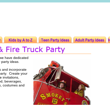
t we have dedicated
y party ideas.
s and incorporate
party. Create your
 invitations,
ood, beverages,
rs, costumes and