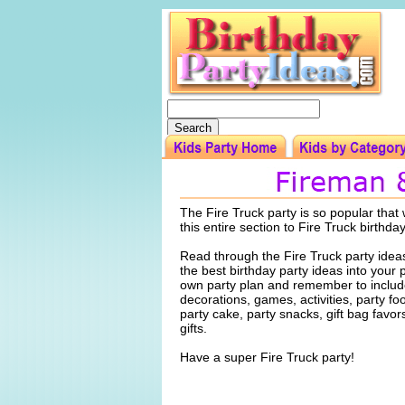
The Fire Truck party is so popular tha
this entire section to Fire Truck birthda
Read through the Fire Truck party idea
the best birthday party ideas into your 
own party plan and remember to include
decorations, games, activities, party f
party cake, party snacks, gift bag favo
gifts.
Have a super Fire Truck party!