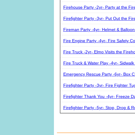
Firehouse Party -2yr- Party at the Fi
Firefighter Party -3yr- Put Out the F
Fireman Party -4yr- Helmet & Balloo
Fire Engine Party -4yr- Fire Safety Co
Fire Truck -2yr- Elmo Visits the Fireh
Fire Truck & Water Play -4yr- Sidwalk
Emergency Rescue Party -6yr- Box C
Firefighter Party -3yr- Fire Fighter T
Firefighter Thank You -4yr- Freeze D
Firefighter Party -5yr- Stop, Drop & Ro