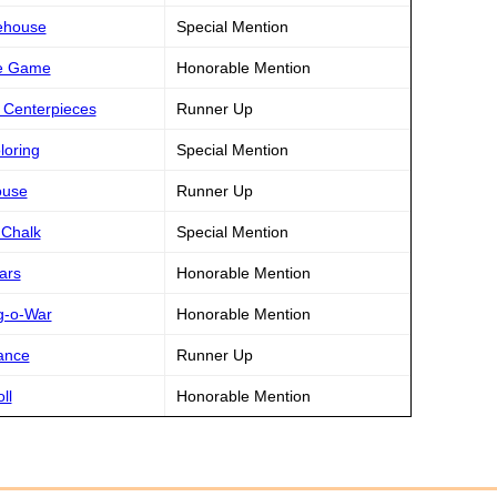
rehouse
Special Mention
ire Game
Honorable Mention
n Centerpieces
Runner Up
loring
Special Mention
ouse
Runner Up
 Chalk
Special Mention
ars
Honorable Mention
ug-o-War
Honorable Mention
ance
Runner Up
ll
Honorable Mention