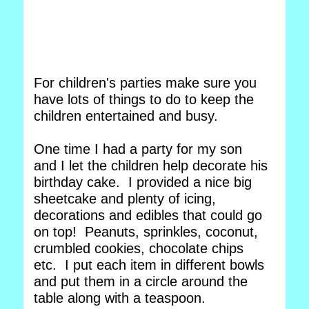
For children's parties make sure you
have lots of things to do to keep the
children entertained and busy.
One time I had a party for my son
and I let the children help decorate his
birthday cake. I provided a nice big
sheetcake and plenty of icing,
decorations and edibles that could go
on top! Peanuts, sprinkles, coconut,
crumbled cookies, chocolate chips
etc. I put each item in different bowls
and put them in a circle around the
table along with a teaspoon.