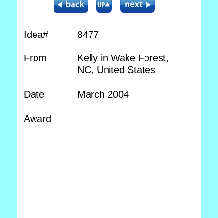
Idea#
8477
From
Kelly in Wake Forest,
NC, United States
Date
March 2004
Award