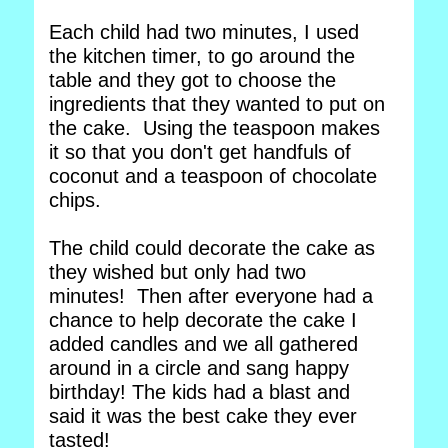
Each child had two minutes, I used
the kitchen timer, to go around the
table and they got to choose the
ingredients that they wanted to put on
the cake. Using the teaspoon makes
it so that you don't get handfuls of
coconut and a teaspoon of chocolate
chips.
The child could decorate the cake as
they wished but only had two
minutes! Then after everyone had a
chance to help decorate the cake I
added candles and we all gathered
around in a circle and sang happy
birthday! The kids had a blast and
said it was the best cake they ever
tasted!