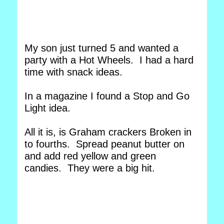
My son just turned 5 and wanted a
party with a Hot Wheels. I had a hard
time with snack ideas.
In a magazine I found a Stop and Go
Light idea.
All it is, is Graham crackers Broken in
to fourths. Spread peanut butter on
and add red yellow and green
candies. They were a big hit.