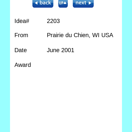
Idea#
2203
From
Prairie du Chien, WI USA
Date
June 2001
Award