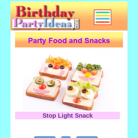
Stop Light Snack