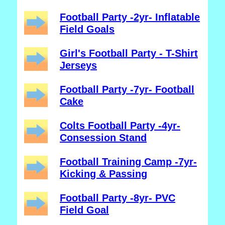
Football Party -2yr- Inflatable
Field Goals
Girl's Football Party - T-Shirt
Jerseys
Football Party -7yr- Football
Cake
Colts Football Party -4yr-
Consession Stand
Football Training Camp -7yr-
Kicking & Passing
Football Party -8yr- PVC
Field Goal