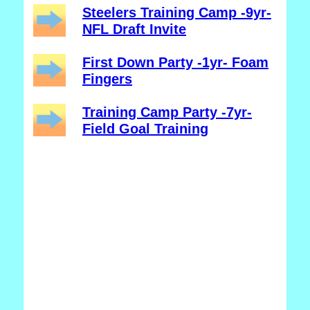
Steelers Training Camp -9yr-
NFL Draft Invite
First Down Party -1yr- Foam
Fingers
Training Camp Party -7yr-
Field Goal Training