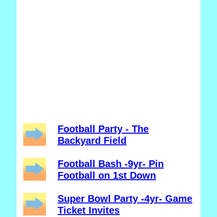
Football Party - The
Backyard Field
Football Bash -9yr- Pin
Football on 1st Down
Super Bowl Party -4yr- Game
Ticket Invites