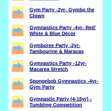
Gym Party -2yr- Gymbo the
Clown
Gymnastics Party -4yr- Red'
White & Blue Décor
Gymboree Party -2yr-
Tambourine & Maracas
Gymnastics Party -12yr-
Macarea Stretch
Spongebob Gymnastics -4yr-
Gym Party
Gymnastic Party (4-15yr) -
Tumbling Competition