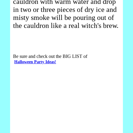
cauldron with warm water and drop
in two or three pieces of dry ice and
misty smoke will be pouring out of
the cauldron like a real witch's brew.
Be sure and check out the BIG LIST of
Halloween Party Ideas!