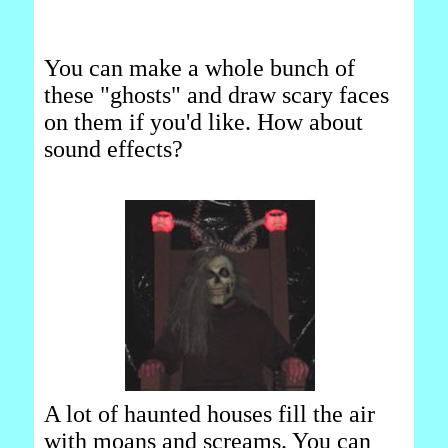
You can make a whole bunch of
these "ghosts" and draw scary faces
on them if you'd like. How about
sound effects?
A lot of haunted houses fill the air
with moans and screams. You can