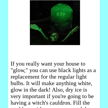
If you really want your house to
"glow," you can use black lights as a
replacement for the regular light
bulbs. It will make anything white,
glow in the dark! Also, dry ice is
very important if you're going to be
having a witch's cauldron. Fill the