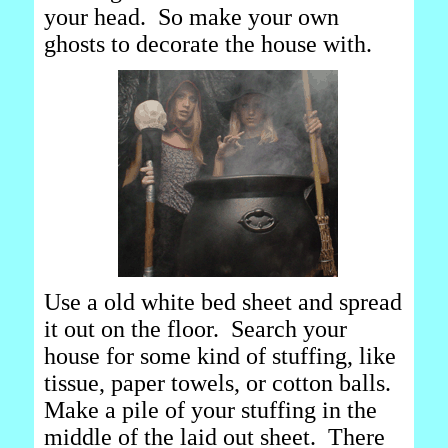
your head. So make your own
ghosts to decorate the house with.
Use a old white bed sheet and spread
it out on the floor. Search your
house for some kind of stuffing, like
tissue, paper towels, or cotton balls.
Make a pile of your stuffing in the
middle of the laid out sheet. There