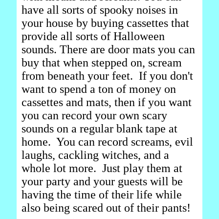
have all sorts of spooky noises in
your house by buying cassettes that
provide all sorts of Halloween
sounds. There are door mats you can
buy that when stepped on, scream
from beneath your feet. If you don't
want to spend a ton of money on
cassettes and mats, then if you want
you can record your own scary
sounds on a regular blank tape at
home. You can record screams, evil
laughs, cackling witches, and a
whole lot more. Just play them at
your party and your guests will be
having the time of their life while
also being scared out of their pants!