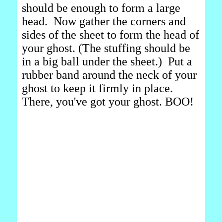
should be enough to form a large
head. Now gather the corners and
sides of the sheet to form the head of
your ghost. (The stuffing should be
in a big ball under the sheet.) Put a
rubber band around the neck of your
ghost to keep it firmly in place.
There, you've got your ghost. BOO!