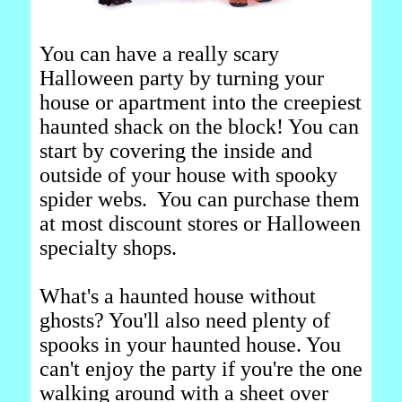
You can have a really scary
Halloween party by turning your
house or apartment into the creepiest
haunted shack on the block! You can
start by covering the inside and
outside of your house with spooky
spider webs. You can purchase them
at most discount stores or Halloween
specialty shops.
What's a haunted house without
ghosts? You'll also need plenty of
spooks in your haunted house. You
can't enjoy the party if you're the one
walking around with a sheet over