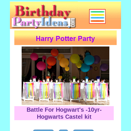
Battle For Hogwart's -10yr-
Hogwarts Castel kit