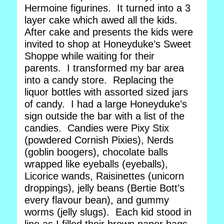
Hermoine figurines. It turned into a 3
layer cake which awed all the kids.
After cake and presents the kids were
invited to shop at Honeyduke’s Sweet
Shoppe while waiting for their
parents. I transformed my bar area
into a candy store. Replacing the
liquor bottles with assorted sized jars
of candy. I had a large Honeyduke’s
sign outside the bar with a list of the
candies. Candies were Pixy Stix
(powdered Cornish Pixies), Nerds
(goblin boogers), chocolate balls
wrapped like eyeballs (eyeballs),
Licorice wands, Raisinettes (unicorn
droppings), jelly beans (Bertie Bott’s
every flavour bean), and gummy
worms (jelly slugs). Each kid stood in