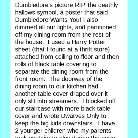
Dumbledore’s picture RIP, the deathly
hallows symbol, a poster that said
Dumbledore Wants You! I also
dimmed all our lights, and partitioned
off my dining room from the rest of
the house. I used a Harry Potter
sheet (that I found at a thrift store)
attached from ceiling to floor and then
rolls of black table covering to
separate the dining room from the
front room. The doorway of the
dining room to our kitchen had
another table cover draped over it
only slit into streamers. I blocked off
our staircase with more black table
cover and wrote Dwarves Only to
keep the big kids downstairs. I have
2 younger children who my parents