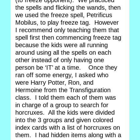
(to freeze opponent). We practiced
the spells and flicking the wands, then
we used the freeze spell, Petrificus
Mobilus, to play freeze tag. However
I recommend only teaching them that
spell first then commencing freeze tag
because the kids were all running
around using all the spells on each
other instead of only having one
person be ‘IT’ at a time. Once they
ran off some energy, I asked who
were Harry Potter, Ron, and
Hermoine from the Transfiguration
class. I told them each of them was
in charge of a group to search for
horcruxes. All the kids were divided
into the 3 groups and given colored
index cards with a list of horcruxes on
them. I had hidden items along with a