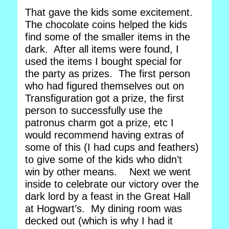
That gave the kids some excitement.
The chocolate coins helped the kids
find some of the smaller items in the
dark. After all items were found, I
used the items I bought special for
the party as prizes. The first person
who had figured themselves out on
Transfiguration got a prize, the first
person to successfully use the
patronus charm got a prize, etc I
would recommend having extras of
some of this (I had cups and feathers)
to give some of the kids who didn’t
win by other means. Next we went
inside to celebrate our victory over the
dark lord by a feast in the Great Hall
at Hogwart’s. My dining room was
decked out (which is why I had it