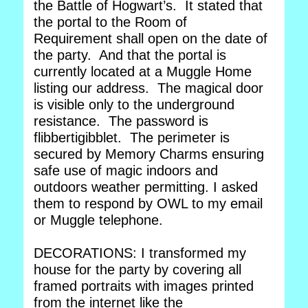
the Battle of Hogwart’s. It stated that
the portal to the Room of
Requirement shall open on the date of
the party. And that the portal is
currently located at a Muggle Home
listing our address. The magical door
is visible only to the underground
resistance. The password is
flibbertigibblet. The perimeter is
secured by Memory Charms ensuring
safe use of magic indoors and
outdoors weather permitting. I asked
them to respond by OWL to my email
or Muggle telephone.
DECORATIONS: I transformed my
house for the party by covering all
framed portraits with images printed
from the internet like the