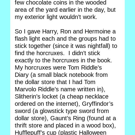
few chocolate coins in the wooded
area of the yard earlier in the day, but
my exterior light wouldn’t work.
So I gave Harry, Ron and Hermoine a
flash light each and the groups had to
stick together (since it was nightfall) to
find the horcruxes. I didn’t stick
exactly to the horcruxes in the book.
My horcruxes were Tom Riddle’s
Diary (a small black notebook from
the dollar store that I had Tom
Marvolo Riddle’s name written in),
Slitherin’s locket (a cheap necklace
ordered on the internet), Gryffindor’s
sword (a glowstick type sword from
dollar store), Gaunt’s Ring (found at a
thrift store and placed in a wood box),
Hufflepuff’s cup (plastic Halloween