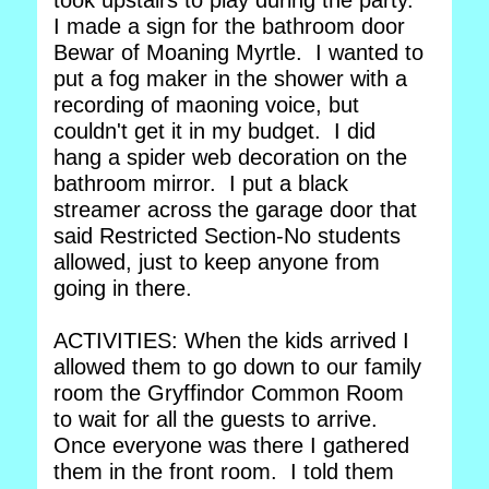
took upstairs to play during the party.
I made a sign for the bathroom door
Bewar of Moaning Myrtle. I wanted to
put a fog maker in the shower with a
recording of maoning voice, but
couldn't get it in my budget. I did
hang a spider web decoration on the
bathroom mirror. I put a black
streamer across the garage door that
said Restricted Section-No students
allowed, just to keep anyone from
going in there.
ACTIVITIES: When the kids arrived I
allowed them to go down to our family
room the Gryffindor Common Room
to wait for all the guests to arrive.
Once everyone was there I gathered
them in the front room. I told them