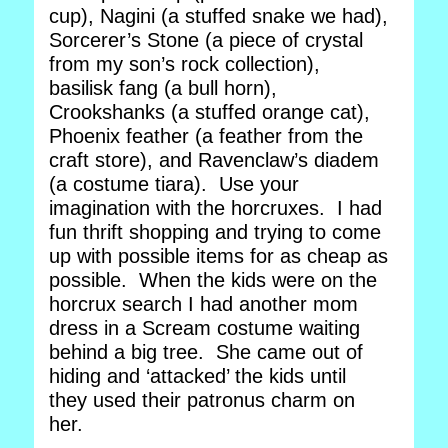
cup), Nagini (a stuffed snake we had),
Sorcerer’s Stone (a piece of crystal
from my son’s rock collection),
basilisk fang (a bull horn),
Crookshanks (a stuffed orange cat),
Phoenix feather (a feather from the
craft store), and Ravenclaw’s diadem
(a costume tiara). Use your
imagination with the horcruxes. I had
fun thrift shopping and trying to come
up with possible items for as cheap as
possible. When the kids were on the
horcrux search I had another mom
dress in a Scream costume waiting
behind a big tree. She came out of
hiding and ‘attacked’ the kids until
they used their patronus charm on
her.