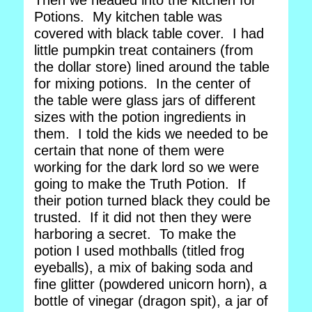
Then we headed into the kitchen for
Potions. My kitchen table was
covered with black table cover. I had
little pumpkin treat containers (from
the dollar store) lined around the table
for mixing potions. In the center of
the table were glass jars of different
sizes with the potion ingredients in
them. I told the kids we needed to be
certain that none of them were
working for the dark lord so we were
going to make the Truth Potion. If
their potion turned black they could be
trusted. If it did not then they were
harboring a secret. To make the
potion I used mothballs (titled frog
eyeballs), a mix of baking soda and
fine glitter (powdered unicorn horn), a
bottle of vinegar (dragon spit), a jar of