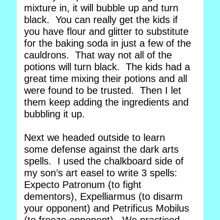
mixture in, it will bubble up and turn
black. You can really get the kids if
you have flour and glitter to substitute
for the baking soda in just a few of the
cauldrons. That way not all of the
potions will turn black. The kids had a
great time mixing their potions and all
were found to be trusted. Then I let
them keep adding the ingredients and
bubbling it up.
Next we headed outside to learn
some defense against the dark arts
spells. I used the chalkboard side of
my son’s art easel to write 3 spells:
Expecto Patronum (to fight
dementors), Expelliarmus (to disarm
your opponent) and Petrificus Mobilus