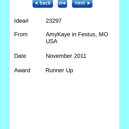
Idea#
23297
From
AmyKaye in Festus, MO
USA
Date
November 2011
Award
Runner Up