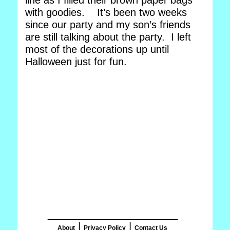
line as I filled their brown paper bags
with goodies. It’s been two weeks
since our party and my son’s friends
are still talking about the party. I left
most of the decorations up until
Halloween just for fun.
_______________________
|
|
About
Privacy Policy
Contact Us