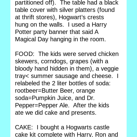
partitioned off). The table had a black
table cover with silver platters (found
at thrift stores), Hogwart’s crests
hung on the walls. I used a Harry
Potter party banner that said A
Magical Day hanging in the room.
FOOD: The kids were served chicken
skewers, corndogs, grapes (with a
bloody hand hidden in them), a veggie
tray< summer sausage and cheese. I
relabeled the 2 liter bottles of soda:
rootbeer=Butter Beer, orange
soda=Pumpkin Juice, and Dr.
Pepper=Pepper Ale. After the kids
ate we did cake and presents.
CAKE: I bought a Hogwarts castle
cake kit complete with Harry, Ron and