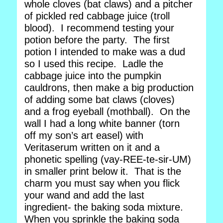
whole cloves (bat claws) and a pitcher
of pickled red cabbage juice (troll
blood). I recommend testing your
potion before the party. The first
potion I intended to make was a dud
so I used this recipe. Ladle the
cabbage juice into the pumpkin
cauldrons, then make a big production
of adding some bat claws (cloves)
and a frog eyeball (mothball). On the
wall I had a long white banner (torn
off my son’s art easel) with
Veritaserum written on it and a
phonetic spelling (vay-REE-te-sir-UM)
in smaller print below it. That is the
charm you must say when you flick
your wand and add the last
ingredient- the baking soda mixture.
When you sprinkle the baking soda