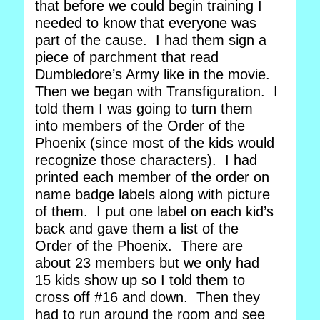
that before we could begin training I
needed to know that everyone was
part of the cause. I had them sign a
piece of parchment that read
Dumbledore’s Army like in the movie.
Then we began with Transfiguration. I
told them I was going to turn them
into members of the Order of the
Phoenix (since most of the kids would
recognize those characters). I had
printed each member of the order on
name badge labels along with picture
of them. I put one label on each kid’s
back and gave them a list of the
Order of the Phoenix. There are
about 23 members but we only had
15 kids show up so I told them to
cross off #16 and down. Then they
had to run around the room and see