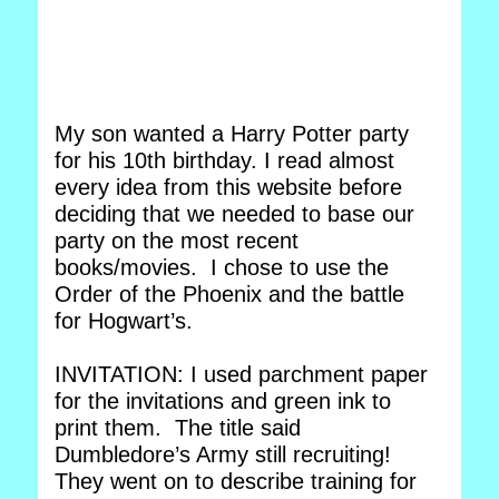
My son wanted a Harry Potter party
for his 10th birthday. I read almost
every idea from this website before
deciding that we needed to base our
party on the most recent
books/movies. I chose to use the
Order of the Phoenix and the battle
for Hogwart’s.
INVITATION: I used parchment paper
for the invitations and green ink to
print them. The title said
Dumbledore’s Army still recruiting!
They went on to describe training for