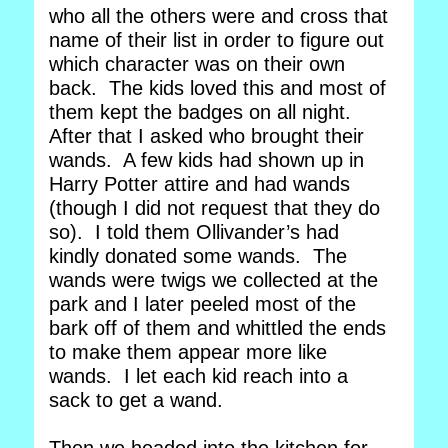
who all the others were and cross that
name of their list in order to figure out
which character was on their own
back. The kids loved this and most of
them kept the badges on all night.
After that I asked who brought their
wands. A few kids had shown up in
Harry Potter attire and had wands
(though I did not request that they do
so). I told them Ollivander’s had
kindly donated some wands. The
wands were twigs we collected at the
park and I later peeled most of the
bark off of them and whittled the ends
to make them appear more like
wands. I let each kid reach into a
sack to get a wand.