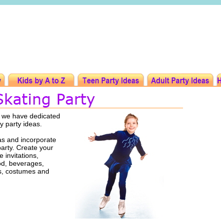
t we have dedicated
ay party ideas.
as and incorporate
party. Create your
 invitations,
ood, beverages,
rs, costumes and