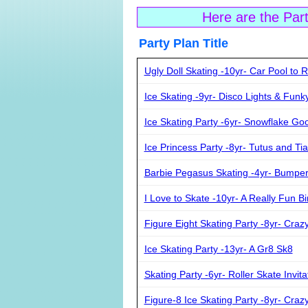
Here are the Par
Party Plan Ti
Ugly Doll Skating -10yr- Car Pool to R
Ice Skating -9yr- Disco Lights & Funk
Ice Skating Party -6yr- Snowflake Go
Ice Princess Party -8yr- Tutus and Ti
Barbie Pegasus Skating -4yr- Bumpe
I Love to Skate -10yr- A Really Fun Bi
Figure Eight Skating Party -8yr- Craz
Ice Skating Party -13yr- A Gr8 Sk8
Skating Party -6yr- Roller Skate Invita
Figure-8 Ice Skating Party -8yr- Craz