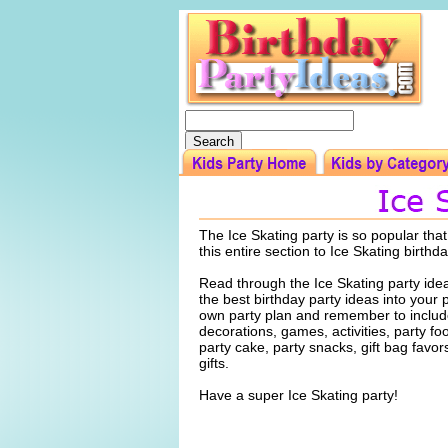
The Ice Skating party is so popular tha
this entire section to Ice Skating birthd
Read through the Ice Skating party ide
the best birthday party ideas into your 
own party plan and remember to include
decorations, games, activities, party f
party cake, party snacks, gift bag favo
gifts.
Have a super Ice Skating party!