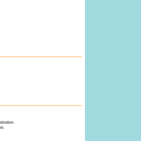
ebration.
ws.