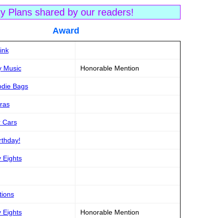
ty Plans shared by our readers!
tle Award
ink
y Music
Honorable Mention
odie Bags
aras
r Cars
rthday!
y Eights
tions
y Eights
Honorable Mention