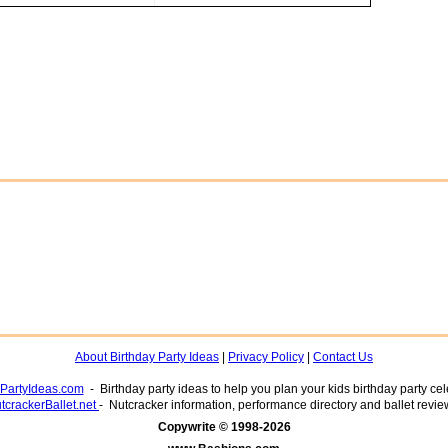
About Birthday Party Ideas
|
Privacy Policy
|
Contact Us
yPartyIdeas.com
- Birthday party ideas to help you plan your kids birthday party cel
tcrackerBallet.net
- Nutcracker information, performance directory and ballet revie