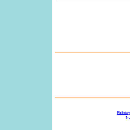
Birthda
Nu