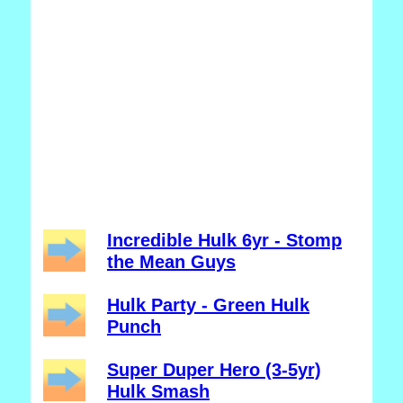
Incredible Hulk 6yr - Stomp
the Mean Guys
Hulk Party - Green Hulk
Punch
Super Duper Hero (3-5yr)
Hulk Smash