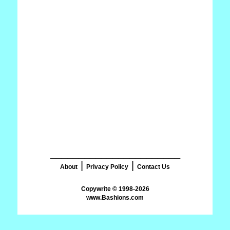
_______________________
|
|
About
Privacy Policy
Contact Us
www.Bashions.com