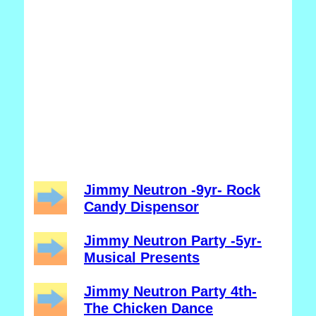
Jimmy Neutron -9yr- Rock
Candy Dispensor
Jimmy Neutron Party -5yr-
Musical Presents
Jimmy Neutron Party 4th-
The Chicken Dance