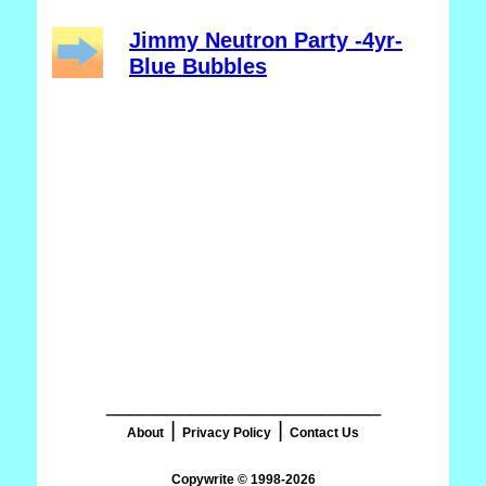
Jimmy Neutron Party -4yr-
Blue Bubbles
_______________________
|
|
About
Privacy Policy
Contact Us