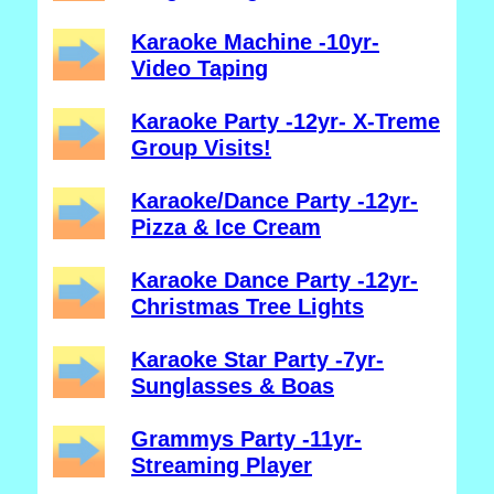
Karaoke Machine -10yr-
Video Taping
Karaoke Party -12yr- X-Treme
Group Visits!
Karaoke/Dance Party -12yr-
Pizza & Ice Cream
Karaoke Dance Party -12yr-
Christmas Tree Lights
Karaoke Star Party -7yr-
Sunglasses & Boas
Grammys Party -11yr-
Streaming Player