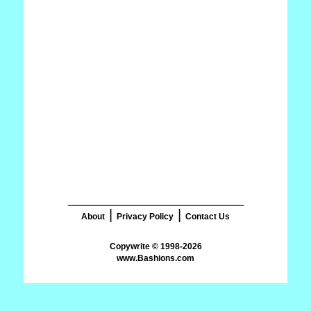
_______________________
|
|
About
Privacy Policy
Contact Us
www.Bashions.com