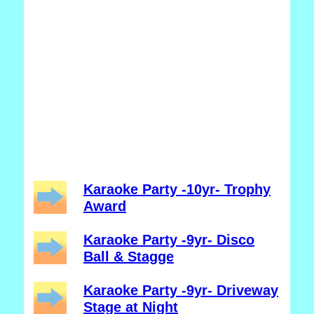
Karaoke Party -10yr- Trophy
Award
Karaoke Party -9yr- Disco
Ball & Stagge
Karaoke Party -9yr- Driveway
Stage at Night