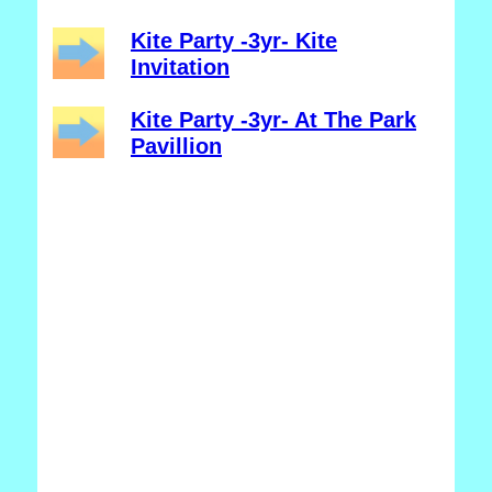
Kite Party -3yr- Kite
Invitation
Kite Party -3yr- At The Park
Pavillion
_______________________