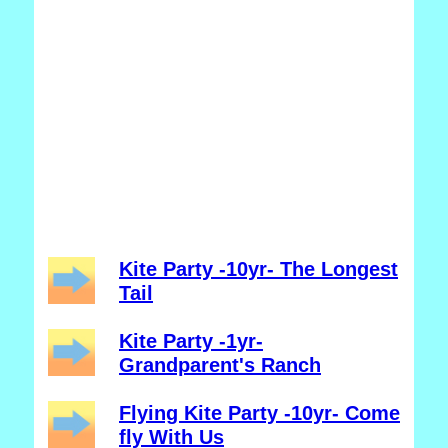
Kite Party -10yr- The Longest
Tail
Kite Party -1yr-
Grandparent's Ranch
Flying Kite Party -10yr- Come
fly With Us