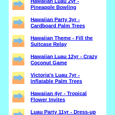
Hawaiian Luau 2yr -
Pineapple Bowling
Hawaiian Party 3yr -
Cardboard Palm Trees
Hawaiian Theme - Fill the
Suitcase Relay
Hawaiian Luau 12yr - Crazy
Coconut Game
Victoria's Luau 7yr -
Inflatable Palm Trees
Hawaiian 4yr - Tropical
Flower Invites
Luau Party 11yr - Dress-up