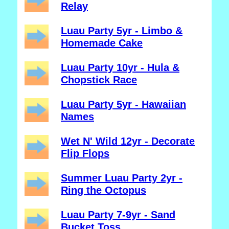
Relay
Luau Party 5yr - Limbo &
Homemade Cake
Luau Party 10yr - Hula &
Chopstick Race
Luau Party 5yr - Hawaiian
Names
Wet N' Wild 12yr - Decorate
Flip Flops
Summer Luau Party 2yr -
Ring the Octopus
Luau Party 7-9yr - Sand
Bucket Toss