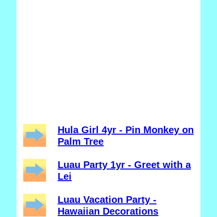
Hula Girl 4yr - Pin Monkey on
Palm Tree
Luau Party 1yr - Greet with a
Lei
Luau Vacation Party -
Hawaiian Decorations