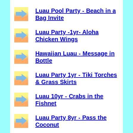
Luau Pool Party - Beach in a
Bag Invite
Luau Party -1yr- Aloha
Chicken Wings
Hawaiian Luau - Message in
Bottle
Luau Party 1yr - Tiki Torches
& Grass Skirts
Luau 10yr - Crabs in the
Fishnet
Luau Party 8yr - Pass the
Coconut