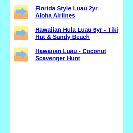
Florida Style Luau 2yr -
Aloha Airlines
Hawaiian Hula Luau 6yr - Tiki
Hut & Sandy Beach
Hawaiian Luau - Coconut
Scavenger Hunt