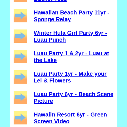
Hawaiian Beach Party 11yr -
Sponge Relay
Winter Hula Girl Party 6yr -
Luau Punch
Luau Party 1 & 2yr - Luau at
the Lake
Luau Party 1yr - Make your
Lei & Flowers
Luau Party 6yr - Beach Scene
Picture
Hawaiin Resort 6yr - Green
Screen Video