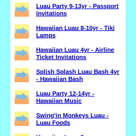
Luau Party 9-13yr - Passport
Invitations
Hawaiian Luau 8-10yr - Tiki
Lamps
Hawaiian Luau 4yr - Airline
Ticket Invitations
Splish Splash Luau Bash 4yr
- Hawaiian Bash
Luau Party 12-14yr -
Hawaiian Music
Swing'in Monkeys Luau -
Luau Foods