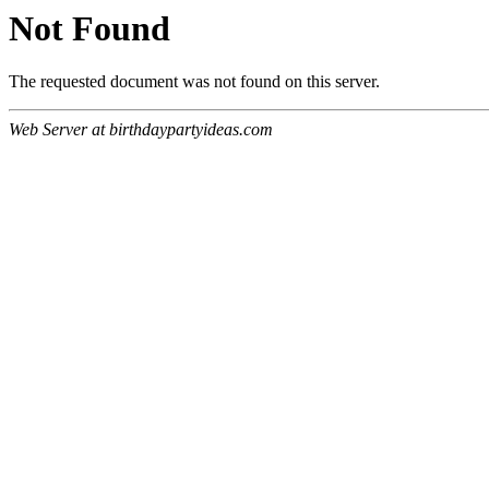
Not Found
The requested document was not found on this server.
Web Server at birthdaypartyideas.com