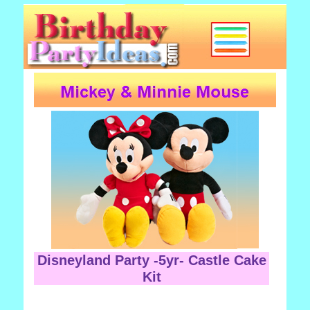
Disneyland Party -5yr- Castle Cake
Kit