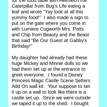
for the food table with Heimlech the
Caterpillar from Bug's Life eating a
leaf and wrote "Yay look at all this
yummy food!" I also made a sign to
put on the gate where you come in
with Lumiere Cogworth Mrs. Potts
and Chip from Beauty and the Beast
that said "Be Our Guest at Gabby's
Birthday!"
My daughter had already had these
huge Mickey and Minnie dolls so we
had them set up at the entrance to
greet everyone. I found a Disney
Princess Magic Castle Scene Setters
Add On wall kit. Your suppose to set
it up on a wall to look like there is a
castle set up. Since we were outside
we taped it up to the shed. I bought