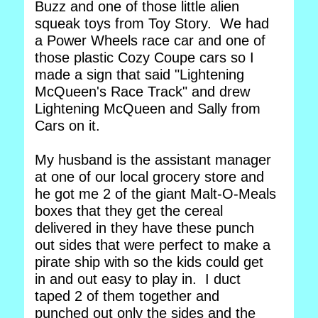
Buzz and one of those little alien
squeak toys from Toy Story. We had
a Power Wheels race car and one of
those plastic Cozy Coupe cars so I
made a sign that said "Lightening
McQueen's Race Track" and drew
Lightening McQueen and Sally from
Cars on it.
My husband is the assistant manager
at one of our local grocery store and
he got me 2 of the giant Malt-O-Meals
boxes that they get the cereal
delivered in they have these punch
out sides that were perfect to make a
pirate ship with so the kids could get
in and out easy to play in. I duct
taped 2 of them together and
punched out only the sides and the