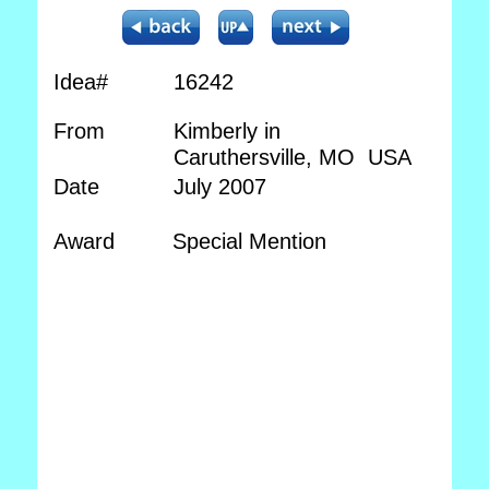
Idea#
16242
From
Kimberly in
Caruthersville, MO USA
Date
July 2007
Award
Special Mention