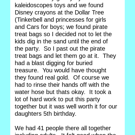
kaleidoscopes toys and we found
Disney crayons at the Dollar Tree
(Tinkerbell and princesses for girls
and Cars for boys; we found pirate
treat bags so I decided not to let the
kids dig in the sand until the end of
the party. So I past out the pirate
treat bags and let them go at it. They
had a blast digging for buried
treasure. You would have thought
they found real gold. Of course we
had to rinse their hands off with the
water hose but thats okay. It took a
lot of hard work to put this party
together but it was well worth it for our
daughters 5th birthday.
We had 41 people there all together