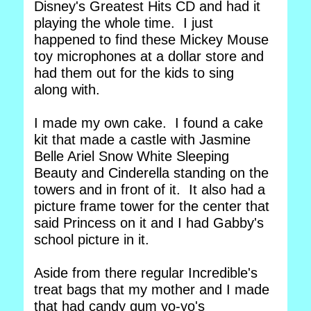
Disney's Greatest Hits CD and had it
playing the whole time. I just
happened to find these Mickey Mouse
toy microphones at a dollar store and
had them out for the kids to sing
along with.
I made my own cake. I found a cake
kit that made a castle with Jasmine
Belle Ariel Snow White Sleeping
Beauty and Cinderella standing on the
towers and in front of it. It also had a
picture frame tower for the center that
said Princess on it and I had Gabby's
school picture in it.
Aside from there regular Incredible's
treat bags that my mother and I made
that had candy gum yo-yo's