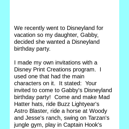
We recently went to Disneyland for
vacation so my daughter, Gabby,
decided she wanted a Disneyland
birthday party.
I made my own invitations with a
Disney Print Creations program. I
used one that had the main
characters on it. It stated: Your
invited to come to Gabby's Disneyland
birthday party! Come and make Mad
Hatter hats, ride Buzz Lightyear's
Astro Blaster, ride a horse at Woody
and Jesse's ranch, swing on Tarzan's
jungle gym, play in Captain Hook's