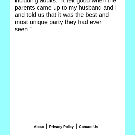
including adults. It felt good when the
parents came up to my husband and I
and told us that it was the best and
most unique party they had ever
seen."
_______________________
|
|
About
Privacy Policy
Contact Us