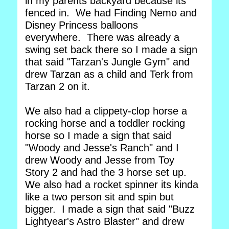
in my parents backyard because its
fenced in. We had Finding Nemo and
Disney Princess balloons
everywhere. There was already a
swing set back there so I made a sign
that said "Tarzan's Jungle Gym" and
drew Tarzan as a child and Terk from
Tarzan 2 on it.
We also had a clippety-clop horse a
rocking horse and a toddler rocking
horse so I made a sign that said
"Woody and Jesse's Ranch" and I
drew Woody and Jesse from Toy
Story 2 and had the 3 horse set up.
We also had a rocket spinner its kinda
like a two person sit and spin but
bigger. I made a sign that said "Buzz
Lightyear's Astro Blaster" and drew