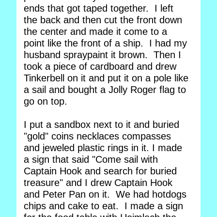
ends that got taped together. I left
the back and then cut the front down
the center and made it come to a
point like the front of a ship. I had my
husband spraypaint it brown. Then I
took a piece of cardboard and drew
Tinkerbell on it and put it on a pole like
a sail and bought a Jolly Roger flag to
go on top.
I put a sandbox next to it and buried
"gold" coins necklaces compasses
and jeweled plastic rings in it. I made
a sign that said "Come sail with
Captain Hook and search for buried
treasure" and I drew Captain Hook
and Peter Pan on it. We had hotdogs
chips and cake to eat. I made a sign