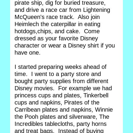
pirate ship, dig for buried treasure,
and drive a race car from Lightening
McQueen's race track. Also join
Heimlech the caterpillar in eating
hotdogs,chips, and cake. Come
dressed as your favorite Disney
character or wear a Disney shirt if you
have one.
I started preparing weeks ahead of
time. I went to a party store and
bought party supplies from different
Disney movies. For example we had
princess cups and plates, Tinkerbell
cups and napkins, Pirates of the
Carribean plates and napkins, Winnie
the Pooh plates and silverware, The
Incredibles tablecloths, party horns
and treat bags. Instead of buying