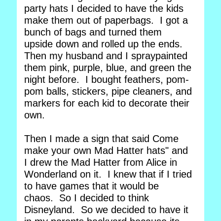
party hats I decided to have the kids
make them out of paperbags. I got a
bunch of bags and turned them
upside down and rolled up the ends.
Then my husband and I spraypainted
them pink, purple, blue, and green the
night before. I bought feathers, pom-
pom balls, stickers, pipe cleaners, and
markers for each kid to decorate their
own.
Then I made a sign that said Come
make your own Mad Hatter hats" and
I drew the Mad Hatter from Alice in
Wonderland on it. I knew that if I tried
to have games that it would be
chaos. So I decided to think
Disneyland. So we decided to have it