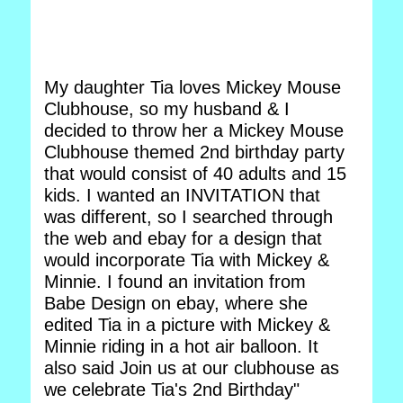
My daughter Tia loves Mickey Mouse
Clubhouse, so my husband & I
decided to throw her a Mickey Mouse
Clubhouse themed 2nd birthday party
that would consist of 40 adults and 15
kids. I wanted an INVITATION that
was different, so I searched through
the web and ebay for a design that
would incorporate Tia with Mickey &
Minnie. I found an invitation from
Babe Design on ebay, where she
edited Tia in a picture with Mickey &
Minnie riding in a hot air balloon. It
also said Join us at our clubhouse as
we celebrate Tia's 2nd Birthday"