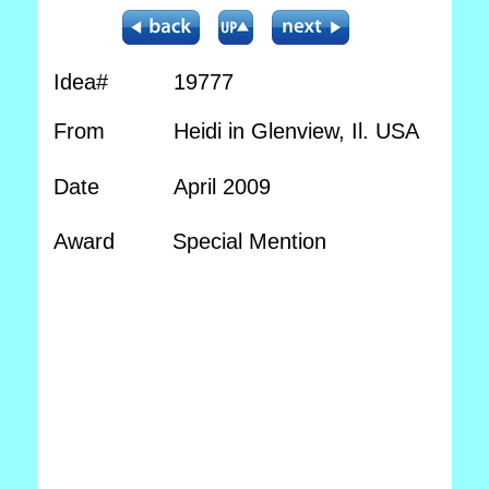
Idea#
19777
From
Heidi in Glenview, Il. USA
Date
April 2009
Award
Special Mention