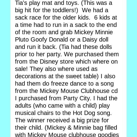
Tia's play mat and toys. (This was a
big hit for the toddlers!) We had a
sack race for the older kids. 6 kids at
a time had to run in a sack to the end
of the room and grab Mickey Minnie
Pluto Goofy Donald or a Daisy doll
and run it back. (Tia had these dolls
prior to her party. We purchased them
from the Disney store which where on
sale! They also where used as
decorations at the sweet table) I also
had them do freeze dance to a song
from the Mickey Mouse Clubhouse cd
I purchased from Party City. I had the
adults (who came with a child) play
musical chairs to the Hot Dog song.
The winner received a big prize for
their child. (Mickey & Minnie bag filled
with Mickey Mouse clubhouse goodies