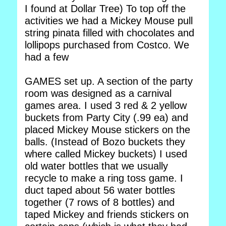
I found at Dollar Tree) To top off the
activities we had a Mickey Mouse pull
string pinata filled with chocolates and
lollipops purchased from Costco. We
had a few
GAMES set up. A section of the party
room was designed as a carnival
games area. I used 3 red & 2 yellow
buckets from Party City (.99 ea) and
placed Mickey Mouse stickers on the
balls. (Instead of Bozo buckets they
where called Mickey buckets) I used
old water bottles that we usually
recycle to make a ring toss game. I
duct taped about 56 water bottles
together (7 rows of 8 bottles) and
taped Mickey and friends stickers on