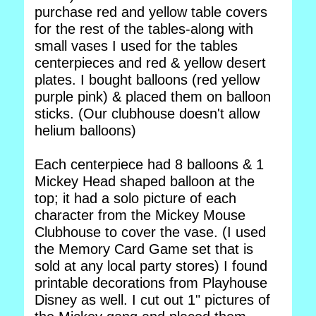
purchase red and yellow table covers
for the rest of the tables-along with
small vases I used for the tables
centerpieces and red & yellow desert
plates. I bought balloons (red yellow
purple pink) & placed them on balloon
sticks. (Our clubhouse doesn't allow
helium balloons)
Each centerpiece had 8 balloons & 1
Mickey Head shaped balloon at the
top; it had a solo picture of each
character from the Mickey Mouse
Clubhouse to cover the vase. (I used
the Memory Card Game set that is
sold at any local party stores) I found
printable decorations from Playhouse
Disney as well. I cut out 1" pictures of