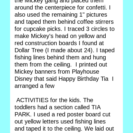
the Mickey gang and placed them
around the centerpiece for confetti. I
also used the remaining 1" pictures
and taped them behind coffee stirrers
for cupcake picks. I traced 3 circles to
make Mickey's head on yellow and
red construction boards I found at
Dollar Tree (I made about 24). I taped
fishing lines behind them and hung
them from the ceiling. I printed out
Mickey banners from Playhouse
Disney that said Happy Birthday Tia I
arranged a few
ACTIVITIES for the kids. The
toddlers had a section called TIA
PARK. I used a red poster board cut
out yellow letters used fishing lines
and taped it to the ceiling. We laid out