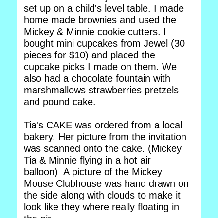
set up on a child's level table. I made
home made brownies and used the
Mickey & Minnie cookie cutters. I
bought mini cupcakes from Jewel (30
pieces for $10) and placed the
cupcake picks I made on them. We
also had a chocolate fountain with
marshmallows strawberries pretzels
and pound cake.
Tia's CAKE was ordered from a local
bakery. Her picture from the invitation
was scanned onto the cake. (Mickey
Tia & Minnie flying in a hot air
balloon) A picture of the Mickey
Mouse Clubhouse was hand drawn on
the side along with clouds to make it
look like they where really floating in