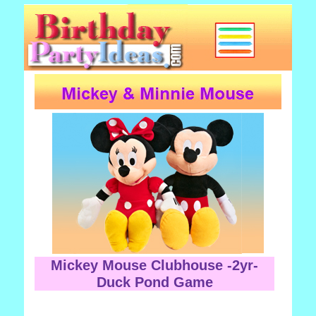
Mickey Mouse Clubhouse -2yr-
Duck Pond Game