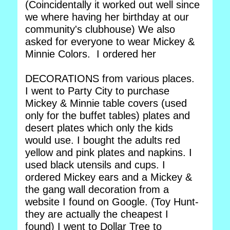
(Coincidentally it worked out well since
we where having her birthday at our
community's clubhouse) We also
asked for everyone to wear Mickey &
Minnie Colors. I ordered her
DECORATIONS from various places.
I went to Party City to purchase
Mickey & Minnie table covers (used
only for the buffet tables) plates and
desert plates which only the kids
would use. I bought the adults red
yellow and pink plates and napkins. I
used black utensils and cups. I
ordered Mickey ears and a Mickey &
the gang wall decoration from a
website I found on Google. (Toy Hunt-
they are actually the cheapest I
found) I went to Dollar Tree to