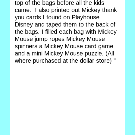
top of the bags before all the kids
came. I also printed out Mickey thank
you cards I found on Playhouse
Disney and taped them to the back of
the bags. I filled each bag with Mickey
Mouse jump ropes Mickey Mouse
spinners a Mickey Mouse card game
and a mini Mickey Mouse puzzle. (All
where purchased at the dollar store) "