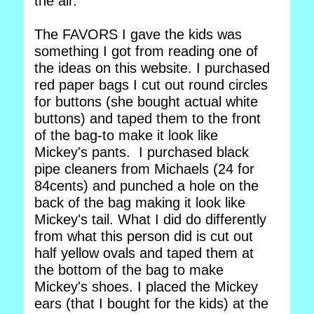
the air.
The FAVORS I gave the kids was
something I got from reading one of
the ideas on this website. I purchased
red paper bags I cut out round circles
for buttons (she bought actual white
buttons) and taped them to the front
of the bag-to make it look like
Mickey's pants. I purchased black
pipe cleaners from Michaels (24 for
84cents) and punched a hole on the
back of the bag making it look like
Mickey's tail. What I did do differently
from what this person did is cut out
half yellow ovals and taped them at
the bottom of the bag to make
Mickey's shoes. I placed the Mickey
ears (that I bought for the kids) at the