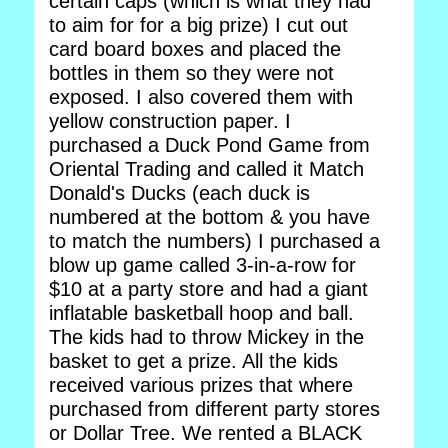
certain caps (which is what they had
to aim for for a big prize) I cut out
card board boxes and placed the
bottles in them so they were not
exposed. I also covered them with
yellow construction paper. I
purchased a Duck Pond Game from
Oriental Trading and called it Match
Donald's Ducks (each duck is
numbered at the bottom & you have
to match the numbers) I purchased a
blow up game called 3-in-a-row for
$10 at a party store and had a giant
inflatable basketball hoop and ball.
The kids had to throw Mickey in the
basket to get a prize. All the kids
received various prizes that where
purchased from different party stores
or Dollar Tree. We rented a BLACK