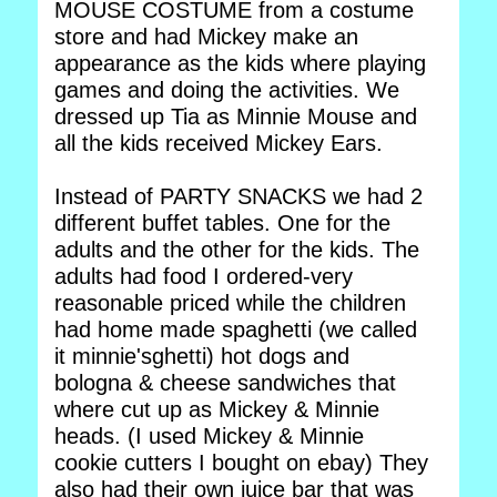
MOUSE COSTUME from a costume
store and had Mickey make an
appearance as the kids where playing
games and doing the activities. We
dressed up Tia as Minnie Mouse and
all the kids received Mickey Ears.
Instead of PARTY SNACKS we had 2
different buffet tables. One for the
adults and the other for the kids. The
adults had food I ordered-very
reasonable priced while the children
had home made spaghetti (we called
it minnie'sghetti) hot dogs and
bologna & cheese sandwiches that
where cut up as Mickey & Minnie
heads. (I used Mickey & Minnie
cookie cutters I bought on ebay) They
also had their own juice bar that was