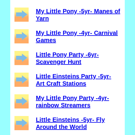
My Little Pony -5yr- Manes of
Yarn
My Little Pony -4yr- Carnival
Games
Little Pony Party -6yr-
Scavenger Hunt
Little Einsteins Party -5yr-
Art Craft Stations
My Little Pony Party -4yr-
rainbow Streamers
Little Einsteins -5yr- Fly
Around the World