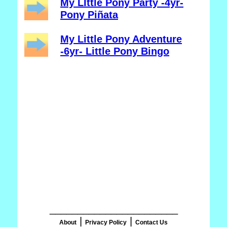
My LIttle Pony Party -4yr-
Pony Piñata
My Little Pony Adventure
-6yr- Little Pony Bingo
_______________________
|
|
About
Privacy Policy
Contact Us