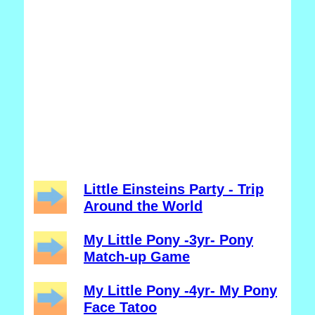
Little Einsteins Party - Trip
Around the World
My Little Pony -3yr- Pony
Match-up Game
My Little Pony -4yr- My Pony
Face Tatoo