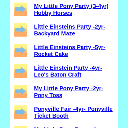
My Little Pony Party (3-4yr)
Hobby Horses
Little Einsteins Party -2yr-
Backyard Maze
Little Einsteins Party -5yr-
Rocket Cake
Little Einstein Party -4yr-
Leo's Baton Craft
My Little Pony Party -2yr-
Pony Toss
Ponyville Fair -4yr- Ponyville
Ticket Booth