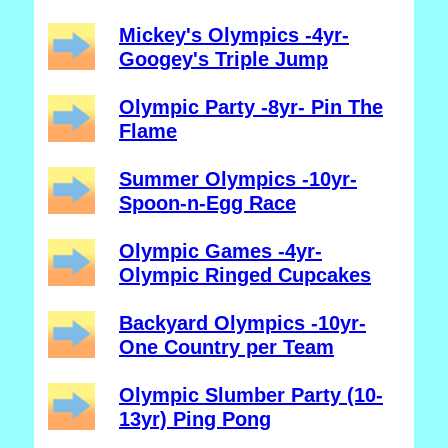
Mickey's Olympics -4yr-
Googey's Triple Jump
Olympic Party -8yr- Pin The
Flame
Summer Olympics -10yr-
Spoon-n-Egg Race
Olympic Games -4yr-
Olympic Ringed Cupcakes
Backyard Olympics -10yr-
One Country per Team
Olympic Slumber Party (10-
13yr) Ping Pong