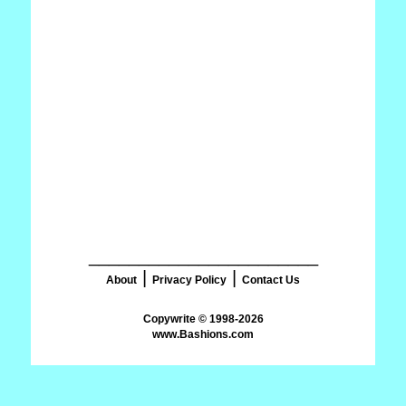
_______________________
|
|
About
Privacy Policy
Contact Us
www.Bashions.com