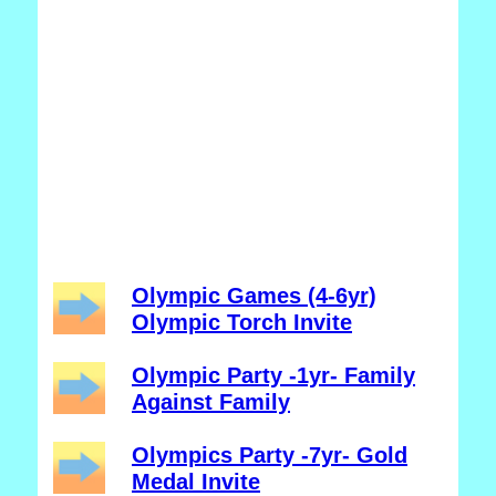
Olympic Games (4-6yr)
Olympic Torch Invite
Olympic Party -1yr- Family
Against Family
Olympics Party -7yr- Gold
Medal Invite