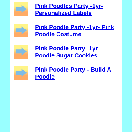
Pink Poodles Party -1yr-
Personalized Labels
Pink Poodle Party -1yr- Pink
Poodle Costume
Pink Poodle Party -1yr-
Poodle Sugar Cookies
Pink Poodle Party - Build A
Poodle