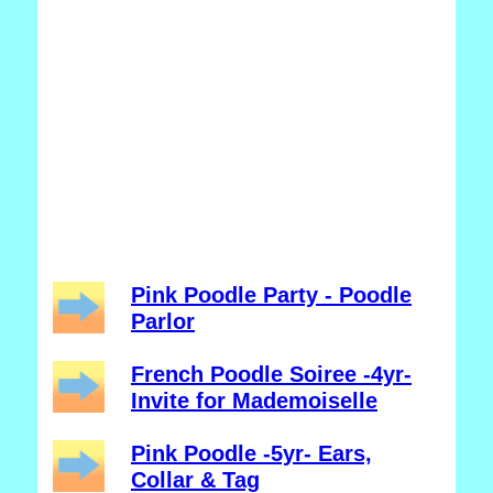
Pink Poodle Party - Poodle
Parlor
French Poodle Soiree -4yr-
Invite for Mademoiselle
Pink Poodle -5yr- Ears,
Collar & Tag