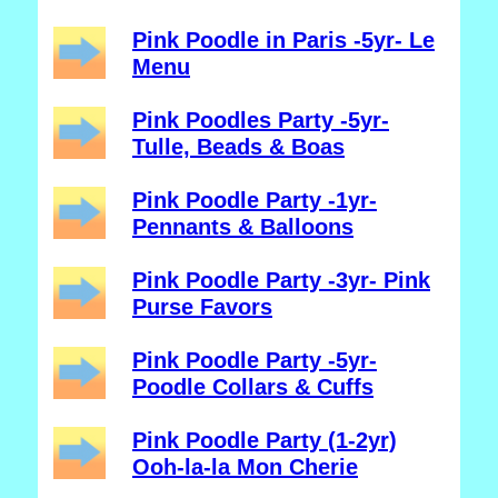
Pink Poodle in Paris -5yr- Le
Menu
Pink Poodles Party -5yr-
Tulle, Beads & Boas
Pink Poodle Party -1yr-
Pennants & Balloons
Pink Poodle Party -3yr- Pink
Purse Favors
Pink Poodle Party -5yr-
Poodle Collars & Cuffs
Pink Poodle Party (1-2yr)
Ooh-la-la Mon Cherie