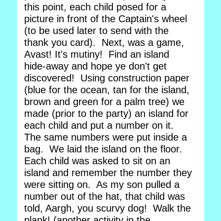
this point, each child posed for a
picture in front of the Captain's wheel
(to be used later to send with the
thank you card). Next, was a game,
Avast! It's mutiny! Find an island
hide-away and hope ye don't get
discovered! Using construction paper
(blue for the ocean, tan for the island,
brown and green for a palm tree) we
made (prior to the party) an island for
each child and put a number on it.
The same numbers were put inside a
bag. We laid the island on the floor.
Each child was asked to sit on an
island and remember the number they
were sitting on. As my son pulled a
number out of the hat, that child was
told, Aargh, you scurvy dog! Walk the
plank! (another activity in the