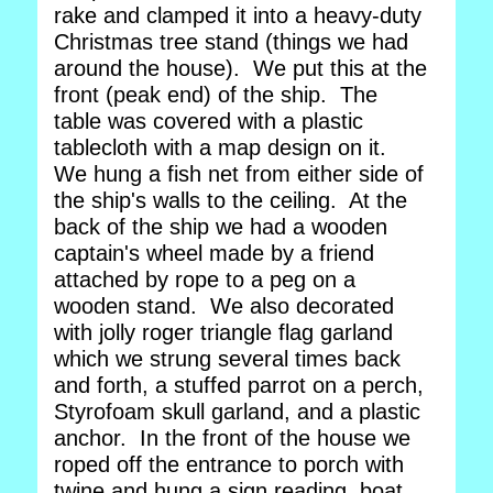
rake and clamped it into a heavy-duty
Christmas tree stand (things we had
around the house). We put this at the
front (peak end) of the ship. The
table was covered with a plastic
tablecloth with a map design on it.
We hung a fish net from either side of
the ship's walls to the ceiling. At the
back of the ship we had a wooden
captain's wheel made by a friend
attached by rope to a peg on a
wooden stand. We also decorated
with jolly roger triangle flag garland
which we strung several times back
and forth, a stuffed parrot on a perch,
Styrofoam skull garland, and a plastic
anchor. In the front of the house we
roped off the entrance to porch with
twine and hung a sign reading, boat