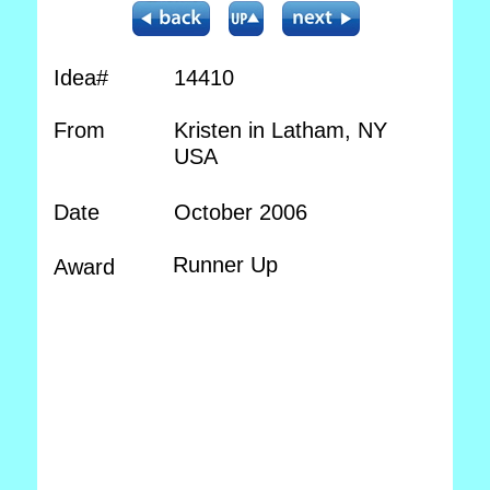
Idea#
14410
From
Kristen in Latham, NY
USA
Date
October 2006
Runner Up
Award