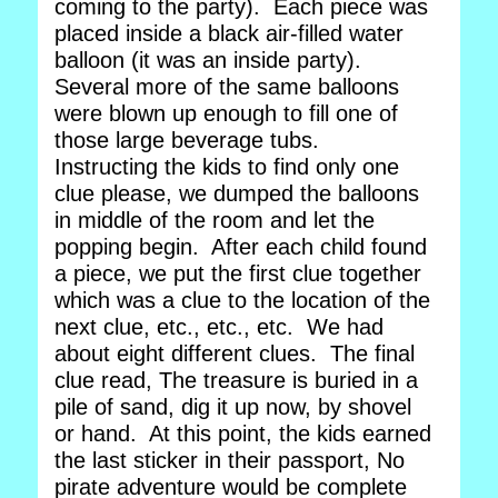
coming to the party). Each piece was
placed inside a black air-filled water
balloon (it was an inside party).
Several more of the same balloons
were blown up enough to fill one of
those large beverage tubs.
Instructing the kids to find only one
clue please, we dumped the balloons
in middle of the room and let the
popping begin. After each child found
a piece, we put the first clue together
which was a clue to the location of the
next clue, etc., etc., etc. We had
about eight different clues. The final
clue read, The treasure is buried in a
pile of sand, dig it up now, by shovel
or hand. At this point, the kids earned
the last sticker in their passport, No
pirate adventure would be complete