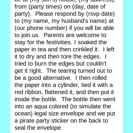
from (party times) on (day, date of
party). Please respond by (rsvp date)
to (my name, my husband's name) at
(our phone number) if you will be able
to join us. Parents are welcome to
stay for the festivities. I soaked the
paper in tea and then crinkled it. I left
it to dry and then tore the edges. I
tried to burn the edges but couldn't
get it right. The tearing turned out to
be a good alternative. I then rolled
the paper into a cylinder, tied it with a
red ribbon, flattened it, and then put it
inside the bottle. The bottle then went
into an aqua colored (to simulate the
ocean) legal size envelope and we put
a pirate party sticker on the back to
seal the envelope.