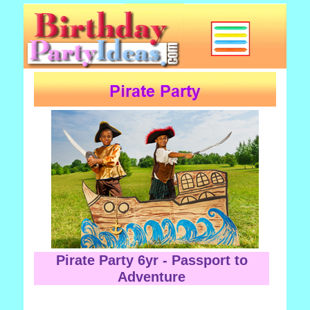
Pirate Party 6yr - Passport to
Adventure