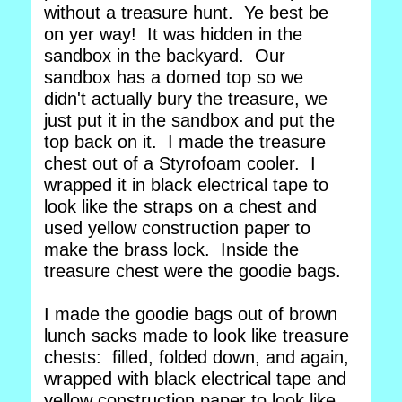
without a treasure hunt. Ye best be
on yer way! It was hidden in the
sandbox in the backyard. Our
sandbox has a domed top so we
didn't actually bury the treasure, we
just put it in the sandbox and put the
top back on it. I made the treasure
chest out of a Styrofoam cooler. I
wrapped it in black electrical tape to
look like the straps on a chest and
used yellow construction paper to
make the brass lock. Inside the
treasure chest were the goodie bags.
I made the goodie bags out of brown
lunch sacks made to look like treasure
chests: filled, folded down, and again,
wrapped with black electrical tape and
yellow construction paper to look like