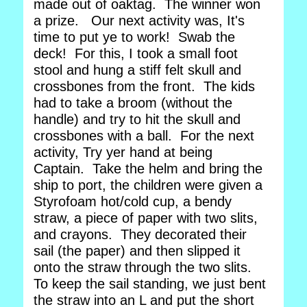
made out of oaktag. The winner won
a prize. Our next activity was, It's
time to put ye to work! Swab the
deck! For this, I took a small foot
stool and hung a stiff felt skull and
crossbones from the front. The kids
had to take a broom (without the
handle) and try to hit the skull and
crossbones with a ball. For the next
activity, Try yer hand at being
Captain. Take the helm and bring the
ship to port, the children were given a
Styrofoam hot/cold cup, a bendy
straw, a piece of paper with two slits,
and crayons. They decorated their
sail (the paper) and then slipped it
onto the straw through the two slits.
To keep the sail standing, we just bent
the straw into an L and put the short