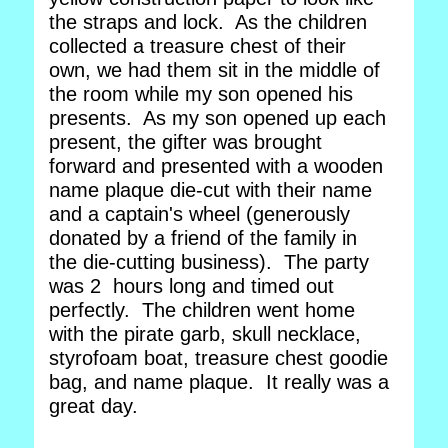
the straps and lock. As the children
collected a treasure chest of their
own, we had them sit in the middle of
the room while my son opened his
presents. As my son opened up each
present, the gifter was brought
forward and presented with a wooden
name plaque die-cut with their name
and a captain's wheel (generously
donated by a friend of the family in
the die-cutting business). The party
was 2 hours long and timed out
perfectly. The children went home
with the pirate garb, skull necklace,
styrofoam boat, treasure chest goodie
bag, and name plaque. It really was a
great day.