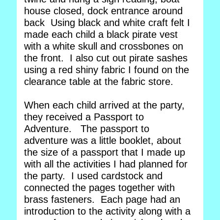
house closed, dock entrance around
back Using black and white craft felt I
made each child a black pirate vest
with a white skull and crossbones on
the front. I also cut out pirate sashes
using a red shiny fabric I found on the
clearance table at the fabric store.
When each child arrived at the party,
they received a Passport to
Adventure. The passport to
adventure was a little booklet, about
the size of a passport that I made up
with all the activities I had planned for
the party. I used cardstock and
connected the pages together with
brass fasteners. Each page had an
introduction to the activity along with a