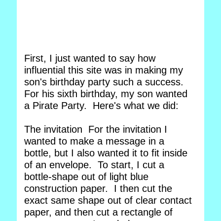
First, I just wanted to say how
influential this site was in making my
son's birthday party such a success.
For his sixth birthday, my son wanted
a Pirate Party. Here's what we did:
The invitation For the invitation I
wanted to make a message in a
bottle, but I also wanted it to fit inside
of an envelope. To start, I cut a
bottle-shape out of light blue
construction paper. I then cut the
exact same shape out of clear contact
paper, and then cut a rectangle of