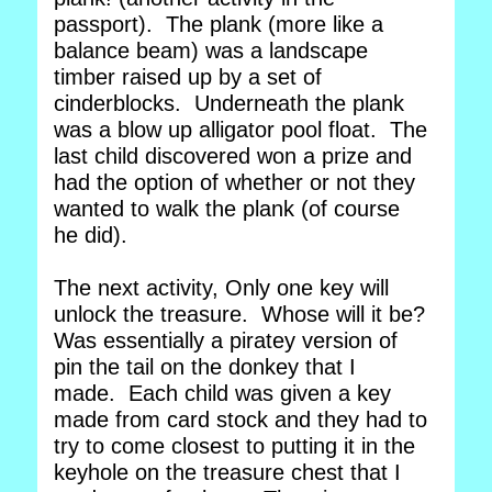
passport). The plank (more like a
balance beam) was a landscape
timber raised up by a set of
cinderblocks. Underneath the plank
was a blow up alligator pool float. The
last child discovered won a prize and
had the option of whether or not they
wanted to walk the plank (of course
he did).
The next activity, Only one key will
unlock the treasure. Whose will it be?
Was essentially a piratey version of
pin the tail on the donkey that I
made. Each child was given a key
made from card stock and they had to
try to come closest to putting it in the
keyhole on the treasure chest that I