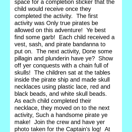
space for a completion sticker that the
child would receive once they
completed the activity. The first
activity was Only true pirates be
allowed on this adventure! Ye best
find some garb! Each child received a
vest, sash, and pirate bandanna to
put on. The next activity, Done some
pillagin and plunderin have ye? Show
off yer conquests with a chain full of
skulls! The children sat at the tables
inside the pirate ship and made skull
necklaces using plastic lace, red and
black beads, and white skull beads.
As each child completed their
necklace, they moved on to the next
activity, Such a handsome pirate ye
make! Join the crew and have yer
photo taken for the Captain's log! At