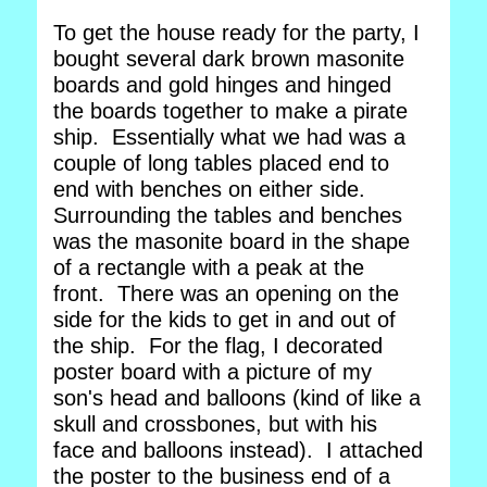
To get the house ready for the party, I
bought several dark brown masonite
boards and gold hinges and hinged
the boards together to make a pirate
ship. Essentially what we had was a
couple of long tables placed end to
end with benches on either side.
Surrounding the tables and benches
was the masonite board in the shape
of a rectangle with a peak at the
front. There was an opening on the
side for the kids to get in and out of
the ship. For the flag, I decorated
poster board with a picture of my
son's head and balloons (kind of like a
skull and crossbones, but with his
face and balloons instead). I attached
the poster to the business end of a