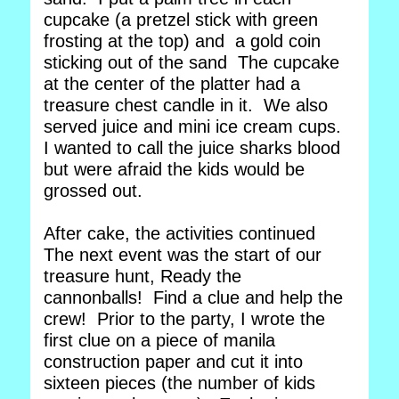
cupcake (a pretzel stick with green
frosting at the top) and a gold coin
sticking out of the sand The cupcake
at the center of the platter had a
treasure chest candle in it. We also
served juice and mini ice cream cups.
I wanted to call the juice sharks blood
but were afraid the kids would be
grossed out.
After cake, the activities continued
The next event was the start of our
treasure hunt, Ready the
cannonballs! Find a clue and help the
crew! Prior to the party, I wrote the
first clue on a piece of manila
construction paper and cut it into
sixteen pieces (the number of kids