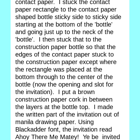
contact paper. I stuck the contact
paper rectangle to the contact paper
shaped bottle sticky side to sticky side
starting at the bottom of the 'bottle'
and going just up to the neck of the
'bottle'. I then stuck that to the
construction paper bottle so that the
edges of the contact paper stuck to
the construction paper except where
the rectangle was placed at the
bottom through to the center of the
bottle (now the opening and slot for
the invitation). I put a brown
construction paper cork in between
the layers at the bottle top. I made
the written part of the invitation out of
manila drawing paper. Using
Blackadder font, the invitation read
Ahoy There Me Matey! Ye be invited