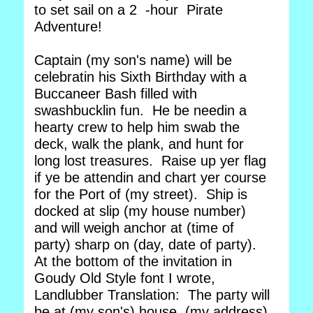
to set sail on a 2 -hour Pirate
Adventure!
Captain (my son's name) will be
celebratin his Sixth Birthday with a
Buccaneer Bash filled with
swashbucklin fun. He be needin a
hearty crew to help him swab the
deck, walk the plank, and hunt for
long lost treasures. Raise up yer flag
if ye be attendin and chart yer course
for the Port of (my street). Ship is
docked at slip (my house number)
and will weigh anchor at (time of
party) sharp on (day, date of party).
At the bottom of the invitation in
Goudy Old Style font I wrote,
Landlubber Translation: The party will
be at (my son's) house, (my address),