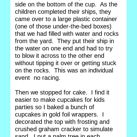
side on the bottom of the cup. As the
children completed their ships, they
came over to a large plastic container
(one of those under-the-bed boxes)
that we had filled with water and rocks
from the yard. They put their ship in
the water on one end and had to try
to blow it across to the other end
without tipping it over or getting stuck
on the rocks. This was an individual
event no racing.
Then we stopped for cake. I find it
easier to make cupcakes for kids
parties so I baked a bunch of
cupcakes in gold foil wrappers. I
decorated the top with frosting and
crushed graham cracker to simulate
sand. I put a palm tree in each