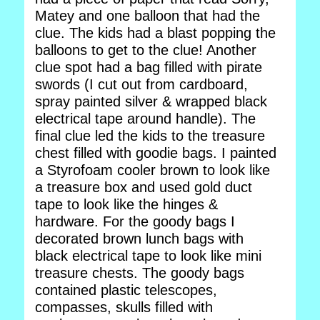
Matey and one balloon that had the
clue. The kids had a blast popping the
balloons to get to the clue! Another
clue spot had a bag filled with pirate
swords (I cut out from cardboard,
spray painted silver & wrapped black
electrical tape around handle). The
final clue led the kids to the treasure
chest filled with goodie bags. I painted
a Styrofoam cooler brown to look like
a treasure box and used gold duct
tape to look like the hinges &
hardware. For the goody bags I
decorated brown lunch bags with
black electrical tape to look like mini
treasure chests. The goody bags
contained plastic telescopes,
compasses, skulls filled with