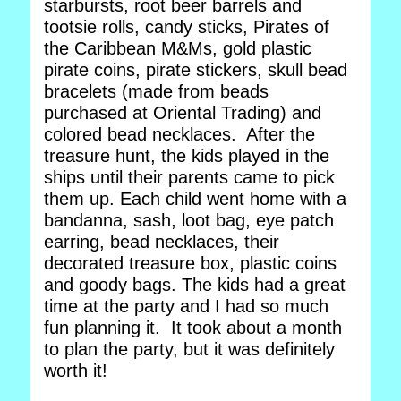
starbursts, root beer barrels and
tootsie rolls, candy sticks, Pirates of
the Caribbean M&Ms, gold plastic
pirate coins, pirate stickers, skull bead
bracelets (made from beads
purchased at Oriental Trading) and
colored bead necklaces. After the
treasure hunt, the kids played in the
ships until their parents came to pick
them up. Each child went home with a
bandanna, sash, loot bag, eye patch
earring, bead necklaces, their
decorated treasure box, plastic coins
and goody bags. The kids had a great
time at the party and I had so much
fun planning it. It took about a month
to plan the party, but it was definitely
worth it!