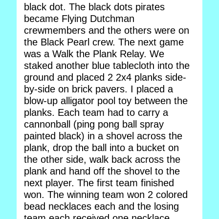
black dot. The black dots pirates
became Flying Dutchman
crewmembers and the others were on
the Black Pearl crew. The next game
was a Walk the Plank Relay. We
staked another blue tablecloth into the
ground and placed 2 2x4 planks side-
by-side on brick pavers. I placed a
blow-up alligator pool toy between the
planks. Each team had to carry a
cannonball (ping pong ball spray
painted black) in a shovel across the
plank, drop the ball into a bucket on
the other side, walk back across the
plank and hand off the shovel to the
next player. The first team finished
won. The winning team won 2 colored
bead necklaces each and the losing
team each received one necklace.