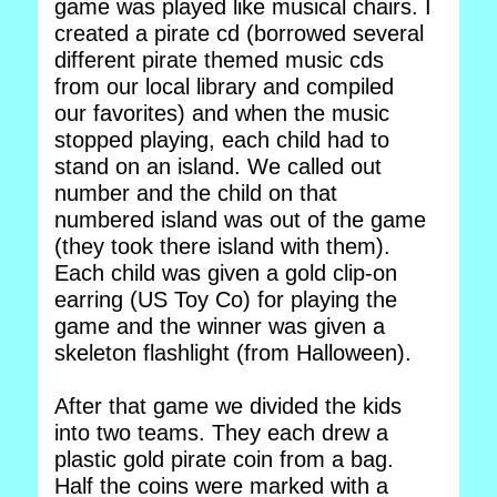
game was played like musical chairs. I
created a pirate cd (borrowed several
different pirate themed music cds
from our local library and compiled
our favorites) and when the music
stopped playing, each child had to
stand on an island. We called out
number and the child on that
numbered island was out of the game
(they took there island with them).
Each child was given a gold clip-on
earring (US Toy Co) for playing the
game and the winner was given a
skeleton flashlight (from Halloween).
After that game we divided the kids
into two teams. They each drew a
plastic gold pirate coin from a bag.
Half the coins were marked with a