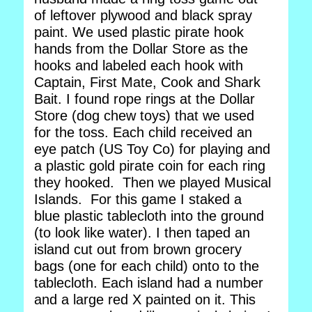
of leftover plywood and black spray
paint. We used plastic pirate hook
hands from the Dollar Store as the
hooks and labeled each hook with
Captain, First Mate, Cook and Shark
Bait. I found rope rings at the Dollar
Store (dog chew toys) that we used
for the toss. Each child received an
eye patch (US Toy Co) for playing and
a plastic gold pirate coin for each ring
they hooked. Then we played Musical
Islands. For this game I staked a
blue plastic tablecloth into the ground
(to look like water). I then taped an
island cut out from brown grocery
bags (one for each child) onto to the
tablecloth. Each island had a number
and a large red X painted on it. This