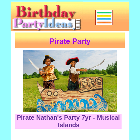
Pirate Nathan's Party 7yr - Musical
Islands