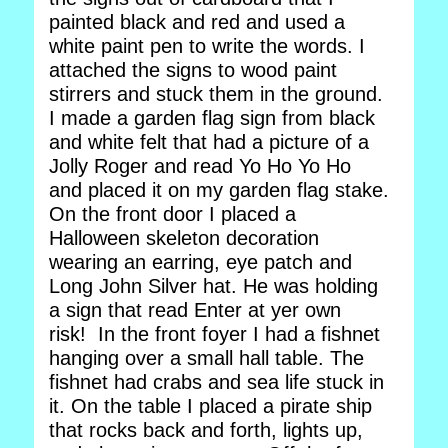
painted black and red and used a
white paint pen to write the words. I
attached the signs to wood paint
stirrers and stuck them in the ground.
I made a garden flag sign from black
and white felt that had a picture of a
Jolly Roger and read Yo Ho Yo Ho
and placed it on my garden flag stake.
On the front door I placed a
Halloween skeleton decoration
wearing an earring, eye patch and
Long John Silver hat. He was holding
a sign that read Enter at yer own
risk! In the front foyer I had a fishnet
hanging over a small hall table. The
fishnet had crabs and sea life stuck in
it. On the table I placed a pirate ship
that rocks back and forth, lights up,