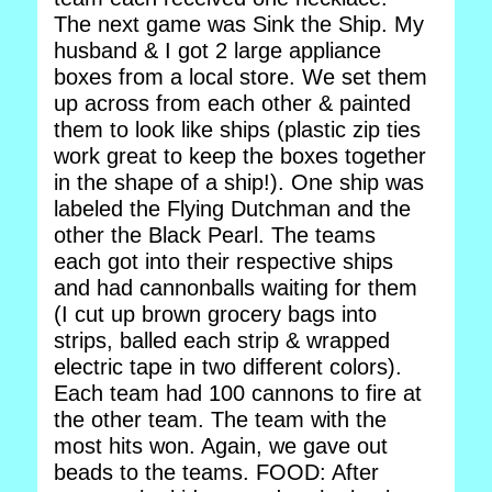
The next game was Sink the Ship. My
husband & I got 2 large appliance
boxes from a local store. We set them
up across from each other & painted
them to look like ships (plastic zip ties
work great to keep the boxes together
in the shape of a ship!). One ship was
labeled the Flying Dutchman and the
other the Black Pearl. The teams
each got into their respective ships
and had cannonballs waiting for them
(I cut up brown grocery bags into
strips, balled each strip & wrapped
electric tape in two different colors).
Each team had 100 cannons to fire at
the other team. The team with the
most hits won. Again, we gave out
beads to the teams. FOOD: After