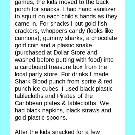
games, the kids moved to the back
porch for snacks. I had hand sanitizer
to squirt on each child's hands as they
came in. For snacks I put gold fish
crackers, whoppers candy (looks like
cannons), gummy sharks, a chocolate
gold coin and a plastic snake
(purchased at Dollar Store and
washed before putting with food) into
a cardboard treasure box from the
local party store. For drinks I made
Shark Blood punch from sprite & red
punch ice cubes. I used black plastic
tablecloths and Pirates of the
Caribbean plates & tablecloths. We
had black napkins, black straws and
gold plastic spoons.
After the kids snacked for a few