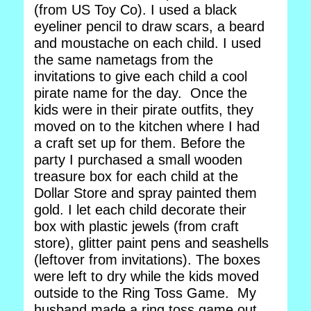
(from US Toy Co). I used a black
eyeliner pencil to draw scars, a beard
and moustache on each child. I used
the same nametags from the
invitations to give each child a cool
pirate name for the day. Once the
kids were in their pirate outfits, they
moved on to the kitchen where I had
a craft set up for them. Before the
party I purchased a small wooden
treasure box for each child at the
Dollar Store and spray painted them
gold. I let each child decorate their
box with plastic jewels (from craft
store), glitter paint pens and seashells
(leftover from invitations). The boxes
were left to dry while the kids moved
outside to the Ring Toss Game. My
husband made a ring toss game out