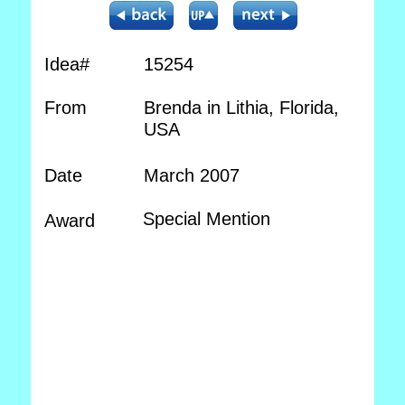
Idea#
15254
From
Brenda in Lithia, Florida,
USA
Date
March 2007
Special Mention
Award