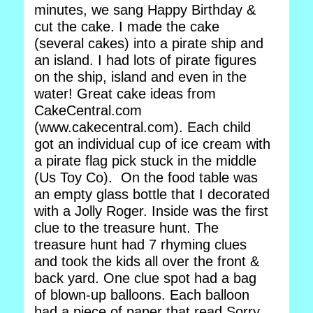
minutes, we sang Happy Birthday &
cut the cake. I made the cake
(several cakes) into a pirate ship and
an island. I had lots of pirate figures
on the ship, island and even in the
water! Great cake ideas from
CakeCentral.com
(www.cakecentral.com). Each child
got an individual cup of ice cream with
a pirate flag pick stuck in the middle
(Us Toy Co). On the food table was
an empty glass bottle that I decorated
with a Jolly Roger. Inside was the first
clue to the treasure hunt. The
treasure hunt had 7 rhyming clues
and took the kids all over the front &
back yard. One clue spot had a bag
of blown-up balloons. Each balloon
had a piece of paper that read Sorry,