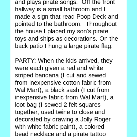
and plays pirate songs. Off the front
hallway is a small bathroom and I
made a sign that read Poop Deck and
pointed to the bathroom. Throughout
the house I placed my son's pirate
toys and ships as decorations. On the
back patio I hung a large pirate flag.
PARTY: When the kids arrived, they
were each given a red and white
striped bandana (I cut and sewed
from inexpensive cotton fabric from
Wal Mart), a black sash (I cut from
inexpensive fabric from Wal Mart), a
loot bag (I sewed 2 felt squares
together, used twine to close and
decorated by drawing a Jolly Roger
with white fabric paint), a colored
bead necklace and a pirate tattoo