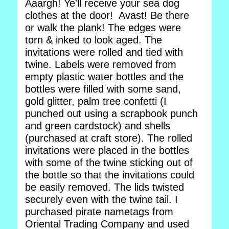
Aaargh! Ye'll receive your sea dog
clothes at the door! Avast! Be there
or walk the plank! The edges were
torn & inked to look aged. The
invitations were rolled and tied with
twine. Labels were removed from
empty plastic water bottles and the
bottles were filled with some sand,
gold glitter, palm tree confetti (I
punched out using a scrapbook punch
and green cardstock) and shells
(purchased at craft store). The rolled
invitations were placed in the bottles
with some of the twine sticking out of
the bottle so that the invitations could
be easily removed. The lids twisted
securely even with the twine tail. I
purchased pirate nametags from
Oriental Trading Company and used