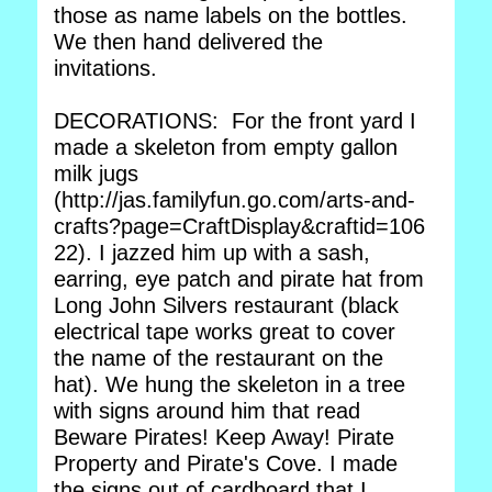
those as name labels on the bottles.
We then hand delivered the
invitations.
DECORATIONS: For the front yard I
made a skeleton from empty gallon
milk jugs
(http://jas.familyfun.go.com/arts-and-
crafts?page=CraftDisplay&craftid=106
22). I jazzed him up with a sash,
earring, eye patch and pirate hat from
Long John Silvers restaurant (black
electrical tape works great to cover
the name of the restaurant on the
hat). We hung the skeleton in a tree
with signs around him that read
Beware Pirates! Keep Away! Pirate
Property and Pirate's Cove. I made
the signs out of cardboard that I