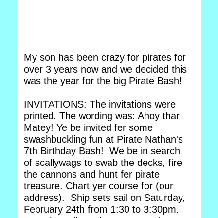
My son has been crazy for pirates for
over 3 years now and we decided this
was the year for the big Pirate Bash!
INVITATIONS: The invitations were
printed. The wording was: Ahoy thar
Matey! Ye be invited fer some
swashbuckling fun at Pirate Nathan's
7th Birthday Bash! We be in search
of scallywags to swab the decks, fire
the cannons and hunt fer pirate
treasure. Chart yer course for (our
address). Ship sets sail on Saturday,
February 24th from 1:30 to 3:30pm.