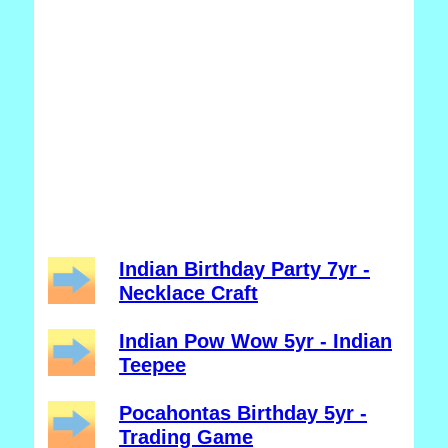
Indian Birthday Party 7yr -
Necklace Craft
Indian Pow Wow 5yr - Indian
Teepee
Pocahontas Birthday 5yr -
Trading Game