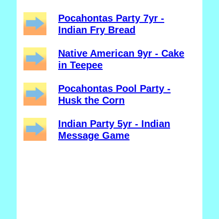
Pocahontas Party 7yr -
Indian Fry Bread
Native American 9yr - Cake
in Teepee
Pocahontas Pool Party -
Husk the Corn
Indian Party 5yr - Indian
Message Game