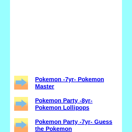
Pokemon -7yr- Pokemon
Master
Pokemon Party -8yr-
Pokemon Lollipops
Pokemon Party -7yr- Guess
the Pokemon