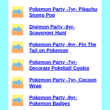
Pokemon Party -7yr- Pikachu
Stomp Pop
Digimon Party -6yr-
Scavenger Hunt
Pokemon Party -9yr- Pin The
Tail on Pokemon
Pokemon Party -7yr-
Decorate Pokeball Cookie
Pokemon Party -7yr- Cocoon
Wrap
Pokemon Party -9yr-
Pokemon Badges