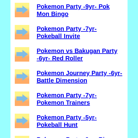
Pokemon Party -9yr- Pok
Mon Bingo
Pokemon Party -7yr-
Pokeball Invite
Pokemon vs Bakugan Party
-6yr- Red Roller
Pokemon Journey Party -6yr-
Battle Dimension
Pokemon Party -7yr-
Pokemon Trainers
Pokemon Party -5yr-
Pokeball Hunt