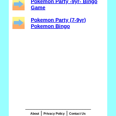
Pokemon Party -9yr- Bingo
Game
Pokemon Party (7-9yr)
Pokemon Bingo
_______________________
|
|
About
Privacy Policy
Contact Us