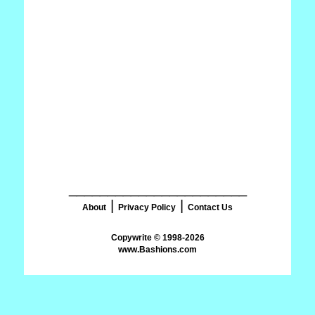
_______________________
|
|
About
Privacy Policy
Contact Us
www.Bashions.com