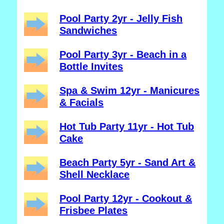
Pool Party 2yr - Jelly Fish
Sandwiches
Pool Party 3yr - Beach in a
Bottle Invites
Spa & Swim 12yr - Manicures
& Facials
Hot Tub Party 11yr - Hot Tub
Cake
Beach Party 5yr - Sand Art &
Shell Necklace
Pool Party 12yr - Cookout &
Frisbee Plates