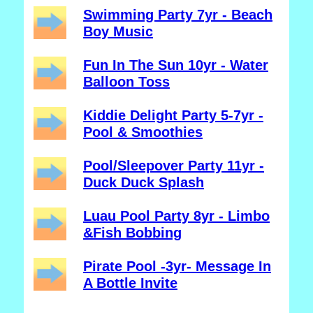
Swimming Party 7yr - Beach
Boy Music
Fun In The Sun 10yr - Water
Balloon Toss
Kiddie Delight Party 5-7yr -
Pool & Smoothies
Pool/Sleepover Party 11yr -
Duck Duck Splash
Luau Pool Party 8yr - Limbo
&Fish Bobbing
Pirate Pool -3yr- Message In
A Bottle Invite