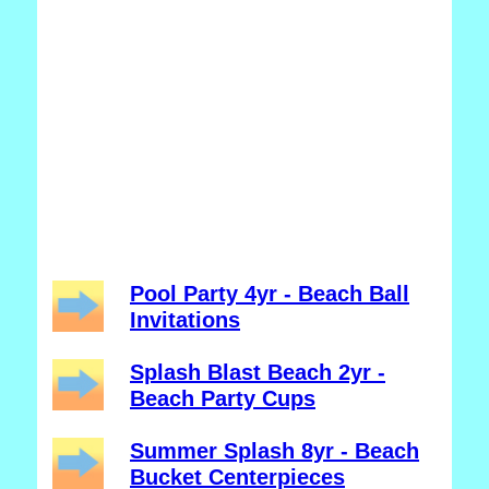
Pool Party 4yr - Beach Ball
Invitations
Splash Blast Beach 2yr -
Beach Party Cups
Summer Splash 8yr - Beach
Bucket Centerpieces