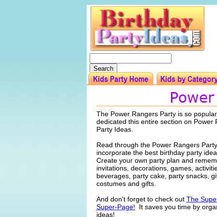
The Power Rangers Party is so popular
dedicated this entire section on Power
Party Ideas.
Read through the Power Rangers Party
incorporate the best birthday party idea
Create your own party plan and rememb
invitations, decorations, games, activiti
beverages, party cake, party snacks, gi
costumes and gifts.
And don't forget to check out
The Super
Super-Page!
It saves you time by organ
ideas!