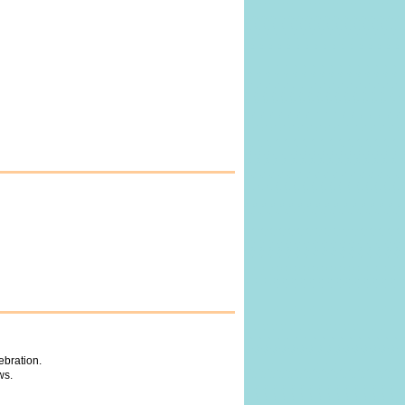
ebration.
ws.