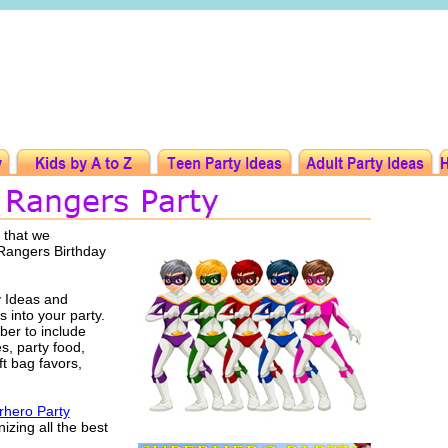
 that we
 Rangers Birthday
 Ideas and
s into your party.
er to include
es, party food,
ft bag favors,
hero Party
izing all the best