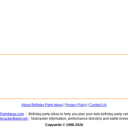
About Birthday Party Ideas
|
Privacy Policy
|
Contact Us
yPartyIdeas.com
- Birthday party ideas to help you plan your kids birthday party cel
tcrackerBallet.net
- Nutcracker information, performance directory and ballet revie