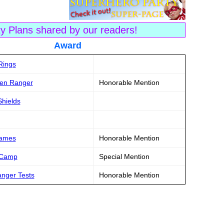
ty Plans shared by our readers!
tle Award
Rings
een Ranger
Honorable Mention
hields
Games
Honorable Mention
 Camp
Special Mention
anger Tests
Honorable Mention