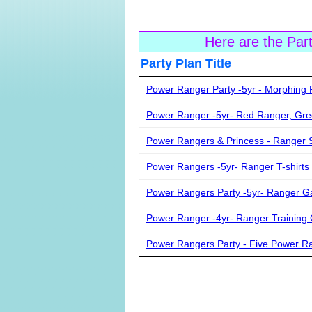
Here are the Par
Party Plan Ti
Power Ranger Party -5yr - Morphing 
Power Ranger -5yr- Red Ranger, Gr
Power Rangers & Princess - Ranger S
Power Rangers -5yr- Ranger T-shirts
Power Rangers Party -5yr- Ranger 
Power Ranger -4yr- Ranger Training
Power Rangers Party - Five Power R