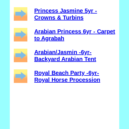
Princess Jasmine 5yr -
Crowns & Turbins
Arabian Princess 6yr - Carpet
to Agrabah
Arabian/Jasmin -6yr-
Backyard Arabian Tent
Royal Beach Party -6yr-
Royal Horse Procession