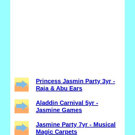
Princess Jasmin Party 3yr -
Raja & Abu Ears
Aladdin Carnival 5yr -
Jasmine Games
Jasmine Party 7yr - Musical
Magic Carpets