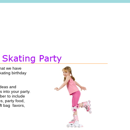
that we have
kating birthday
ideas and
s into your party.
er to include
es, party food,
ft bag favors,