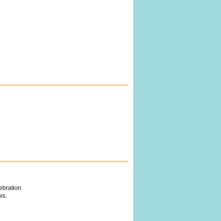
ebration.
ws.