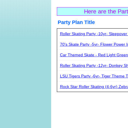
Here are the Par
Party Plan Ti
Roller Skating Party -10yr- Sleepover
70's Skate Party -5yr- Flower Power I
Car Themed Skate - Red Light Green
Roller Skating Party -12yr- Donkey S
LSU Tigers Party -6yr- Tiger Theme T-
Rock Star Roller Skating (4-6yr) Zebr