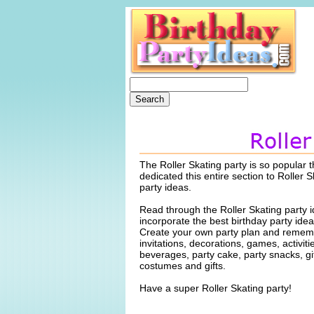
The Roller Skating party is so popular 
dedicated this entire section to Roller S
party ideas.
Read through the Roller Skating party 
incorporate the best birthday party idea
Create your own party plan and rememb
invitations, decorations, games, activiti
beverages, party cake, party snacks, gi
costumes and gifts.
Have a super Roller Skating party!