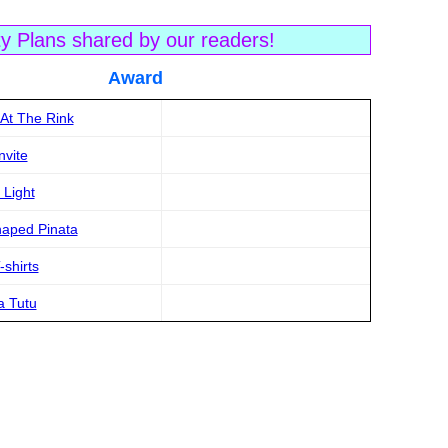
ty Plans shared by our readers!
tle Award
 At The Rink
nvite
 Light
haped Pinata
shirts
a Tutu