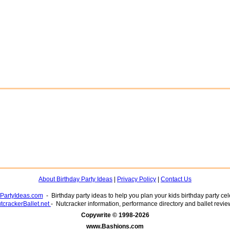
About Birthday Party Ideas
|
Privacy Policy
|
Contact Us
yPartyIdeas.com
- Birthday party ideas to help you plan your kids birthday party cel
tcrackerBallet.net
- Nutcracker information, performance directory and ballet revie
www.Bashions.com