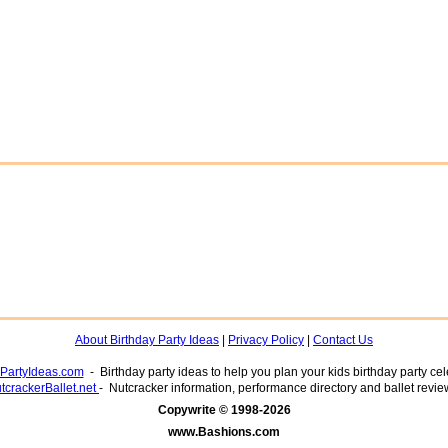
About Birthday Party Ideas
|
Privacy Policy
|
Contact Us
yPartyIdeas.com
- Birthday party ideas to help you plan your kids birthday party cel
tcrackerBallet.net
- Nutcracker information, performance directory and ballet revie
www.Bashions.com