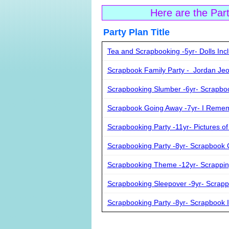
Here are the Par
Party Plan Ti
Tea and Scrapbooking -5yr- Dolls Inc
Scrapbook Family Party - Jordan Je
Scrapbooking Slumber -6yr- Scrapbo
Scrapbook Going Away -7yr- I Rem
Scrapbooking Party -11yr- Pictures of
Scrapbooking Party -8yr- Scrapbook
Scrapbooking Theme -12yr- Scrappin
Scrapbooking Sleepover -9yr- Scrap
Scrapbooking Party -8yr- Scrapbook I