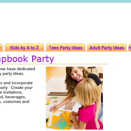
t we have dedicated
y party ideas.
s and incorporate
party. Create your
 invitations,
ood, beverages,
rs, costumes and