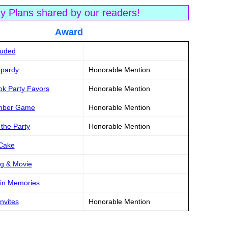
ty Plans shared by our readers!
tle Award
luded
opardy
Honorable Mention
ok Party Favors
Honorable Mention
ember Game
Honorable Mention
 the Party
Honorable Mention
 Cake
g & Movie
pin Memories
nvites
Honorable Mention