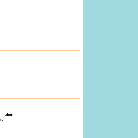
ebration.
ws.