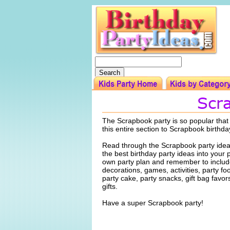
The Scrapbook party is so popular tha
this entire section to Scrapbook birthda
Read through the Scrapbook party idea
the best birthday party ideas into your 
own party plan and remember to include
decorations, games, activities, party f
party cake, party snacks, gift bag favo
gifts.
Have a super Scrapbook party!