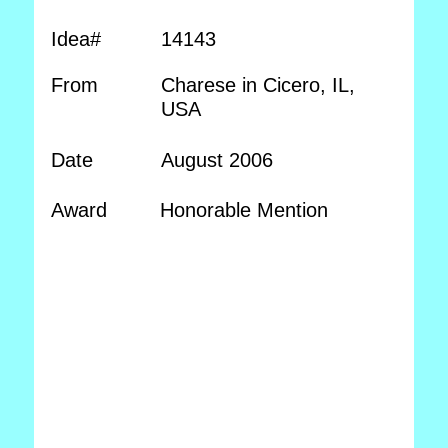
Idea#
14143
From
Charese in Cicero, IL,
USA
Date
August 2006
Award
Honorable Mention