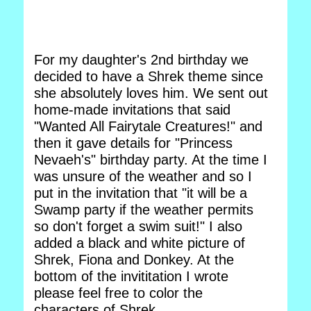
For my daughter's 2nd birthday we
decided to have a Shrek theme since
she absolutely loves him. We sent out
home-made invitations that said
"Wanted All Fairytale Creatures!" and
then it gave details for "Princess
Nevaeh's" birthday party. At the time I
was unsure of the weather and so I
put in the invitation that "it will be a
Swamp party if the weather permits
so don't forget a swim suit!" I also
added a black and white picture of
Shrek, Fiona and Donkey. At the
bottom of the invititation I wrote
please feel free to color the
characters of Shrek.