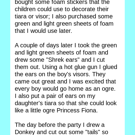
bought some foam stickers that the
children could use to decorate their
tiara or visor; I also purchased some
green and light green sheets of foam
that I would use later.
A couple of days later I took the green
and light green sheets of foam and
drew some "Shrek ears" and I cut
them out. Using a hot glue gun I glued
the ears on the boy's visors. They
came out great and I was excited that
every boy would go home as an ogre.
I also put a pair of ears on my
daughter's tiara so that she could look
like a little ogre Princess Fiona.
The day before the party I drew a
Donkey and cut out some "tails" so