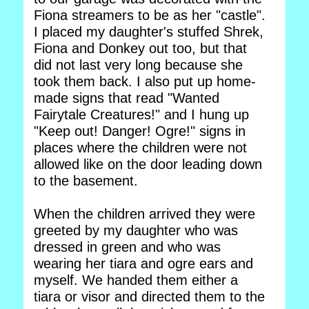
Fiona streamers to be as her "castle".
I placed my daughter's stuffed Shrek,
Fiona and Donkey out too, but that
did not last very long because she
took them back. I also put up home-
made signs that read "Wanted
Fairytale Creatures!" and I hung up
"Keep out! Danger! Ogre!" signs in
places where the children were not
allowed like on the door leading down
to the basement.
When the children arrived they were
greeted by my daughter who was
dressed in green and who was
wearing her tiara and ogre ears and
myself. We handed them either a
tiara or visor and directed them to the