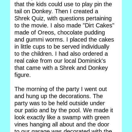
that the kids could use to play pin the
tail on Donkey. Then I created a
Shrek Quiz, with questions pertaining
to the movie. I also made "Dirt Cakes"
made of Oreos, chocolate pudding
and gummi worms. I placed the cakes
in little cups to be served individually
to the children. I had also ordered a
real cake from our local Dominick's
that came with a Shrek and Donkey
figure.
The morning of the party I went out
and hung up the decorations. The
party was to be held outside under
our patio and by the pool. We made it
look exactly like a swamp with green
vines hanging all about and the door
to our garage was decorated with the