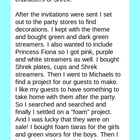
After the invitations were sent I set
out to the party stores to find
decorations. I kept with the theme
and bought green and dark green
streamers. I also wanted to include
Princess Fiona so I got pink, purple
and white streamers as well. I bought
Shrek plates, cups and Shrek
streamers. Then I went to Michaels to
find a project for our guests to make.
I like my guests to have something to
take home with them after the party.
So I searched and searched and
finally I settled on a "foam" project.
And I was lucky that they were on
sale! I bought foam tiaras for the girls
and green visors for the boys. Then I