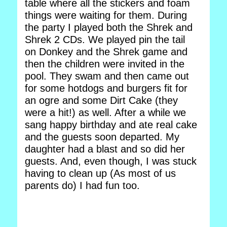
table where all the stickers and foam
things were waiting for them. During
the party I played both the Shrek and
Shrek 2 CDs. We played pin the tail
on Donkey and the Shrek game and
then the children were invited in the
pool. They swam and then came out
for some hotdogs and burgers fit for
an ogre and some Dirt Cake (they
were a hit!) as well. After a while we
sang happy birthday and ate real cake
and the guests soon departed. My
daughter had a blast and so did her
guests. And, even though, I was stuck
having to clean up (As most of us
parents do) I had fun too.