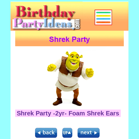
Shrek Party -2yr- Foam Shrek Ears