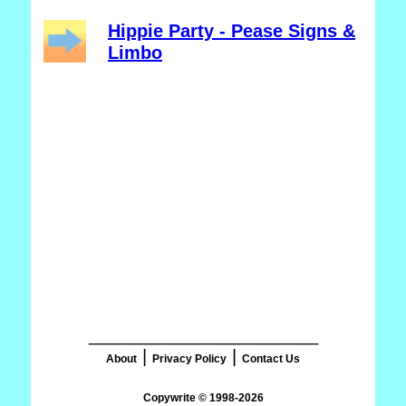
Hippie Party - Pease Signs &
Limbo
_______________________
|
|
About
Privacy Policy
Contact Us