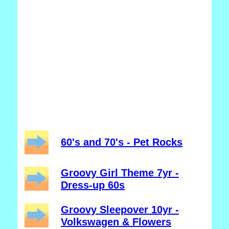
60's and 70's - Pet Rocks
Groovy Girl Theme 7yr -
Dress-up 60s
Groovy Sleepover 10yr -
Volkswagen & Flowers