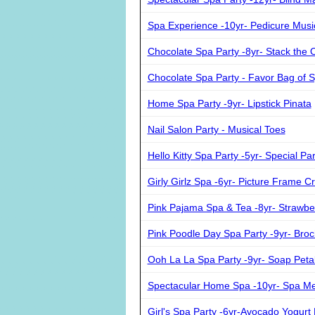
Spa Experience -10yr- Pedicure Musi
Chocolate Spa Party -8yr- Stack the 
Chocolate Spa Party - Favor Bag of
Home Spa Party -9yr- Lipstick Pinata
Nail Salon Party - Musical Toes
Hello Kitty Spa Party -5yr- Special Pa
Girly Girlz Spa -6yr- Picture Frame Cr
Pink Pajama Spa & Tea -8yr- Strawbe
Pink Poodle Day Spa Party -9yr- Broc
Ooh La La Spa Party -9yr- Soap Peta
Spectacular Home Spa -10yr- Spa M
Girl's Spa Party -6yr-Avocado Yogurt 