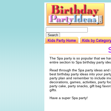
The Spa party is so popular that we ha
entire section to Spa birthday party ide
Read through the Spa party ideas and 
best birthday party ideas into your par
party plan and remember to include invi
decorations, games, activities, party f
party cake, party snacks, gift bag favo
gifts.
Have a super Spa party!