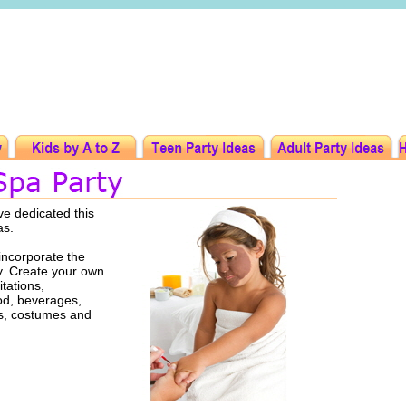
ve dedicated this
as.
incorporate the
ty. Create your own
tations,
ood, beverages,
rs, costumes and