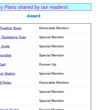
ty Plans shared by our readers!
tle Award
k Feather Boas
Honorable Mention
 Tantalizing Toes
Special Mention
Invite
Special Mention
moothie
Special Mention
 Dad
Runner-Up
on Station
Special Mention
ll Relay
Honorable Mention
Special Mention
Special Mention
 Makeup Game
Special Mention