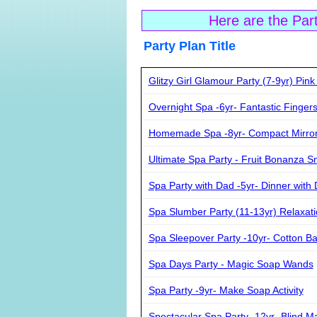
Here are the Par
Party Plan Ti
Glitzy Girl Glamour Party (7-9yr) Pin
Overnight Spa -6yr- Fantastic Fingers
Homemade Spa -8yr- Compact Mirror 
Ultimate Spa Party - Fruit Bonanza S
Spa Party with Dad -5yr- Dinner with
Spa Slumber Party (11-13yr) Relaxati
Spa Sleepover Party -10yr- Cotton Ba
Spa Days Party - Magic Soap Wands
Spa Party -9yr- Make Soap Activity
Spectacular Spa Party -12yr- Blind