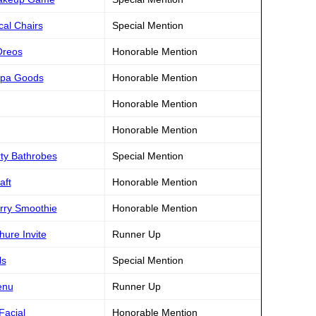
cal Chairs
Special Mention
Oreos
Honorable Mention
 Spa Goods
Honorable Mention
Honorable Mention
Honorable Mention
rty Bathrobes
Special Mention
aft
Honorable Mention
rry Smoothie
Honorable Mention
hure Invite
Runner Up
ls
Special Mention
enu
Runner Up
Facial
Honorable Mention