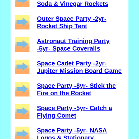
Soda & Vinegar Rockets
Outer Space Party -2yr-
Rocket Ship Tent
Astronaut Training Party
-5yr- Space Coveralls
Space Cadet Party -2yr-
Jupiter Mission Board Game
Space Party -8yr- Stick the
Fire on the Rocket
Space Party -5yr- Catch a
Flying Comet
Space Party -5yr- NASA
Logos & Stationary