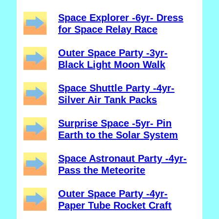
Space Explorer -6yr- Dress
for Space Relay Race
Outer Space Party -3yr-
Black Light Moon Walk
Space Shuttle Party -4yr-
Silver Air Tank Packs
Surprise Space -5yr- Pin
Earth to the Solar System
Space Astronaut Party -4yr-
Pass the Meteorite
Outer Space Party -4yr-
Paper Tube Rocket Craft