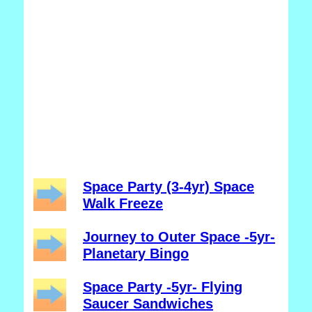
Space Party (3-4yr) Space
Walk Freeze
Journey to Outer Space -5yr-
Planetary Bingo
Space Party -5yr- Flying
Saucer Sandwiches