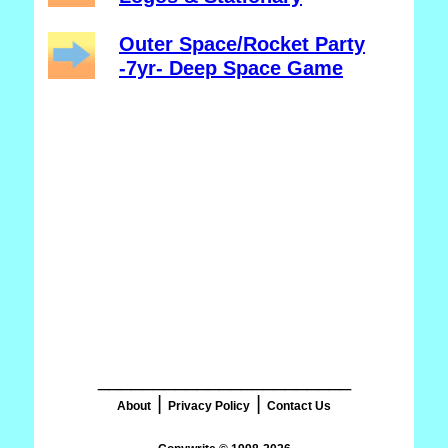
Outer Space/Rocket Party
-7yr- Deep Space Game
_______________________
|
|
About
Privacy Policy
Contact Us