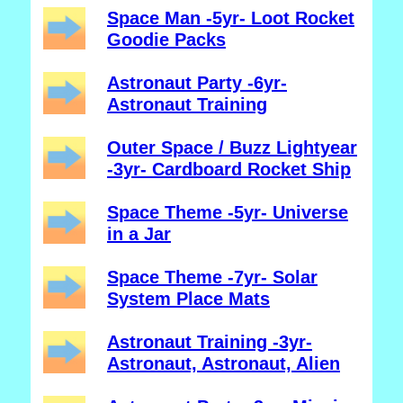
Space Man -5yr- Loot Rocket
Goodie Packs
Astronaut Party -6yr-
Astronaut Training
Outer Space / Buzz Lightyear
-3yr- Cardboard Rocket Ship
Space Theme -5yr- Universe
in a Jar
Space Theme -7yr- Solar
System Place Mats
Astronaut Training -3yr-
Astronaut, Astronaut, Alien