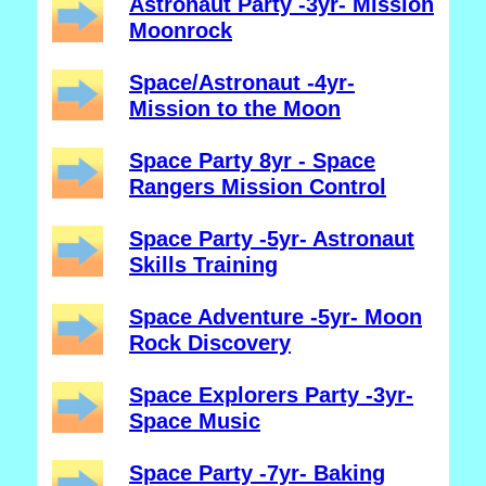
Astronaut Party -3yr- Mission
Moonrock
Space/Astronaut -4yr-
Mission to the Moon
Space Party 8yr - Space
Rangers Mission Control
Space Party -5yr- Astronaut
Skills Training
Space Adventure -5yr- Moon
Rock Discovery
Space Explorers Party -3yr-
Space Music
Space Party -7yr- Baking