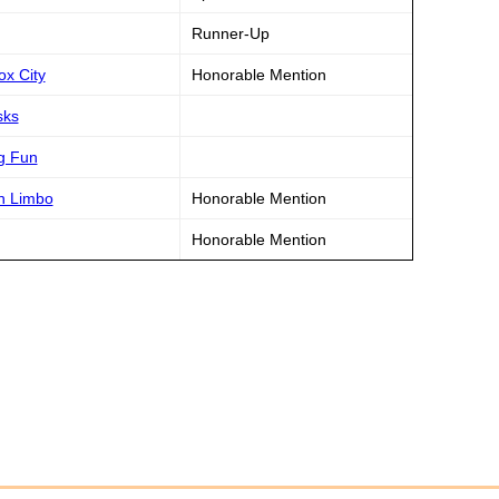
Runner-Up
ox City
Honorable Mention
sks
g Fun
n Limbo
Honorable Mention
Honorable Mention