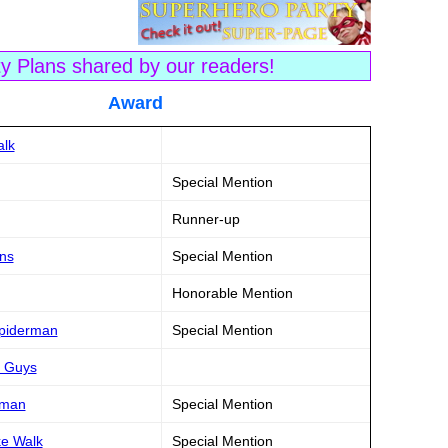
ty Plans shared by our readers!
tle Award
alk
Special Mention
Runner-up
ns
Special Mention
Honorable Mention
Spiderman
Special Mention
d Guys
rman
Special Mention
ke Walk
Special Mention