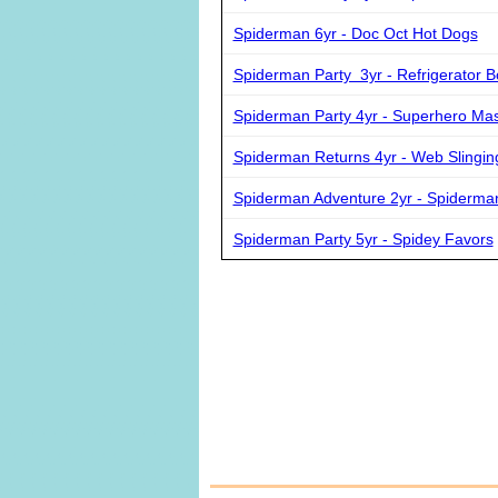
Spiderman 6yr - Doc Oct Hot Dogs
Spiderman Party 3yr - Refrigerator B
Spiderman Party 4yr - Superhero Ma
Spiderman Returns 4yr - Web Slingin
Spiderman Adventure 2yr - Spiderma
Spiderman Party 5yr - Spidey Favors