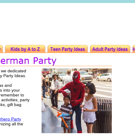
t we dedicated
y Party Ideas.
as and
s into your
 remember to
activities, party
ks, gift bag
hero Party
izing all the