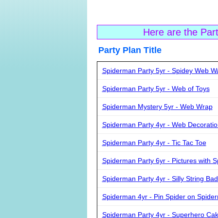
Here are the Par
Party Plan Ti
Spiderman Party 5yr - Spidey Web W
Spiderman Party 5yr - Web of Toys
Spiderman Mystery 5yr - Web Wrap
Spiderman Party 4yr - Web Decoratio
Spiderman Party 4yr - Tic Tac Toe
Spiderman Party 6yr - Pictures with 
Spiderman Party 4yr - Silly String Ba
Spiderman 4yr - Pin Spider on Spide
Spiderman Party 4yr - Superhero Ca