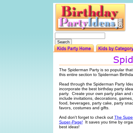
The Spiderman Party is so popular tha
this entire section to Spiderman Birthda
Read through the Spiderman Party Ide
incorporate the best birthday party idea
party. Create your own party plan and
include invitations, decorations, games, 
food, beverages, party cake, party snac
favors, costumes and gifts.
And don't forget to check out
The Super
Super-Page!
It saves you time by organ
best ideas!