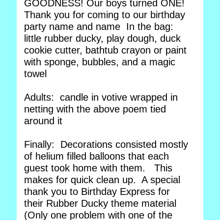
GOODNESS! Our boys turned ONE!
Thank you for coming to our birthday
party name and name In the bag:
little rubber ducky, play dough, duck
cookie cutter, bathtub crayon or paint
with sponge, bubbles, and a magic
towel
Adults: candle in votive wrapped in
netting with the above poem tied
around it
Finally: Decorations consisted mostly
of helium filled balloons that each
guest took home with them. This
makes for quick clean up. A special
thank you to Birthday Express for
their Rubber Ducky theme material
(Only one problem with one of the