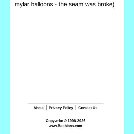
mylar balloons - the seam was broke)
_______________________
|
|
About
Privacy Policy
Contact Us
www.Bashions.com