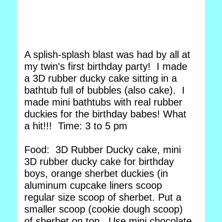
A splish-splash blast was had by all at
my twin's first birthday party! I made
a 3D rubber ducky cake sitting in a
bathtub full of bubbles (also cake). I
made mini bathtubs with real rubber
duckies for the birthday babes! What
a hit!!! Time: 3 to 5 pm
Food: 3D Rubber Ducky cake, mini
3D rubber ducky cake for birthday
boys, orange sherbet duckies (in
aluminum cupcake liners scoop
regular size scoop of sherbet. Put a
smaller scoop (cookie dough scoop)
of sherbet on top. Use mini chocolate