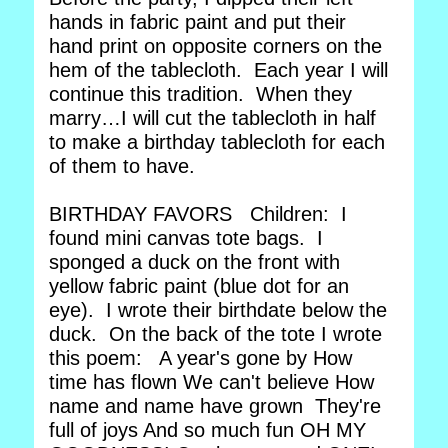
hands in fabric paint and put their
hand print on opposite corners on the
hem of the tablecloth. Each year I will
continue this tradition. When they
marry…I will cut the tablecloth in half
to make a birthday tablecloth for each
of them to have.
BIRTHDAY FAVORS Children: I
found mini canvas tote bags. I
sponged a duck on the front with
yellow fabric paint (blue dot for an
eye). I wrote their birthdate below the
duck. On the back of the tote I wrote
this poem: A year's gone by How
time has flown We can't believe How
name and name have grown They're
full of joys And so much fun OH MY