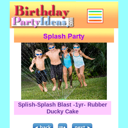
Splish-Splash Blast -1yr- Rubber
Ducky Cake