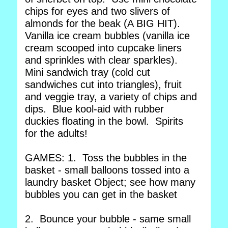
chips for eyes and two slivers of
almonds for the beak (A BIG HIT).
Vanilla ice cream bubbles (vanilla ice
cream scooped into cupcake liners
and sprinkles with clear sparkles).
Mini sandwich tray (cold cut
sandwiches cut into triangles), fruit
and veggie tray, a variety of chips and
dips. Blue kool-aid with rubber
duckies floating in the bowl. Spirits
for the adults!
GAMES: 1. Toss the bubbles in the
basket - small balloons tossed into a
laundry basket Object; see how many
bubbles you can get in the basket
2. Bounce your bubble - same small