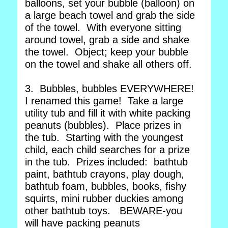
balloons, set your bubble (balloon) on
a large beach towel and grab the side
of the towel. With everyone sitting
around towel, grab a side and shake
the towel. Object; keep your bubble
on the towel and shake all others off.
3. Bubbles, bubbles EVERYWHERE!
I renamed this game! Take a large
utility tub and fill it with white packing
peanuts (bubbles). Place prizes in
the tub. Starting with the youngest
child, each child searches for a prize
in the tub. Prizes included: bathtub
paint, bathtub crayons, play dough,
bathtub foam, bubbles, books, fishy
squirts, mini rubber duckies among
other bathtub toys. BEWARE-you
will have packing peanuts