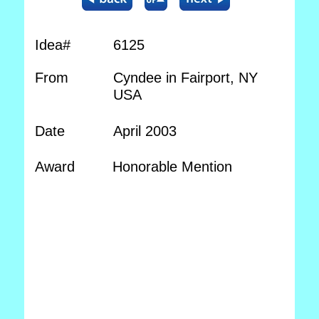
Idea#
6125
From
Cyndee in Fairport, NY
USA
Date
April 2003
Award
Honorable Mention