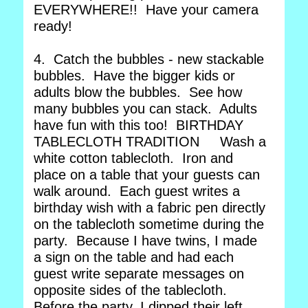
EVERYWHERE!! Have your camera
ready!
4. Catch the bubbles - new stackable
bubbles. Have the bigger kids or
adults blow the bubbles. See how
many bubbles you can stack. Adults
have fun with this too! BIRTHDAY
TABLECLOTH TRADITION Wash a
white cotton tablecloth. Iron and
place on a table that your guests can
walk around. Each guest writes a
birthday wish with a fabric pen directly
on the tablecloth sometime during the
party. Because I have twins, I made
a sign on the table and had each
guest write separate messages on
opposite sides of the tablecloth.
Before the party, I dipped their left