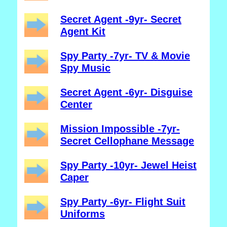
Secret Agent -9yr- Secret
Agent Kit
Spy Party -7yr- TV & Movie
Spy Music
Secret Agent -6yr- Disguise
Center
Mission Impossible -7yr-
Secret Cellophane Message
Spy Party -10yr- Jewel Heist
Caper
Spy Party -6yr- Flight Suit
Uniforms