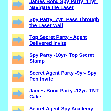
James Bond Spy Party -11yr-
Navigate the Laser
Spy Party -7yr- Pass Through
the Laser Wall
Top Secret Party - Agent
Delivered Invite
Spy Party -10yr- Top Secret
Stamp
Secret Agent Party -9yr- Spy
Pen Invite
James Bond Party -12yr- TNT
Cake
Secret Agent Spy Academy