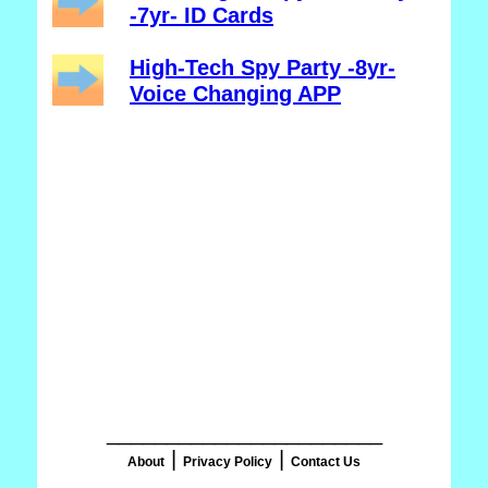
-7yr- ID Cards
High-Tech Spy Party -8yr-
Voice Changing APP
_______________________
|
|
About
Privacy Policy
Contact Us