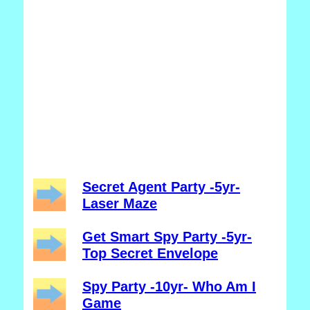
Secret Agent Party -5yr-
Laser Maze
Get Smart Spy Party -5yr-
Top Secret Envelope
Spy Party -10yr- Who Am I
Game