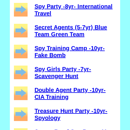
Spy Party -8yr- International
Travel
Secret Agents (5-7yr) Blue
Team Green Team
Spy Training Camp -10yr-
Fake Bomb
Spy Girls Party -7yr-
Scavenger Hunt
Double Agent Party -10yr-
CIA Training
Treasure Hunt Party -10yr-
Spyology