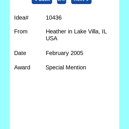
Idea#
10436
From
Heather in Lake Villa, IL
USA
Date
February 2005
Award
Special Mention