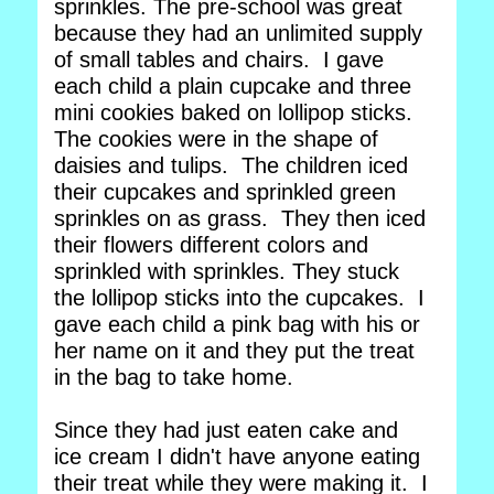
sprinkles. The pre-school was great
because they had an unlimited supply
of small tables and chairs. I gave
each child a plain cupcake and three
mini cookies baked on lollipop sticks.
The cookies were in the shape of
daisies and tulips. The children iced
their cupcakes and sprinkled green
sprinkles on as grass. They then iced
their flowers different colors and
sprinkled with sprinkles. They stuck
the lollipop sticks into the cupcakes. I
gave each child a pink bag with his or
her name on it and they put the treat
in the bag to take home.
Since they had just eaten cake and
ice cream I didn't have anyone eating
their treat while they were making it. I