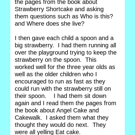
the pages from the book about
Strawberry Shortcake and asking
them questions such as Who is this?
and Where does she live?
I then gave each child a spoon and a
big strawberry. I had them running all
over the playground trying to keep the
strawberry on the spoon. This
worked well for the three year olds as
well as the older children who I
encouraged to run as fast as they
could run with the strawberry still on
their spoon. I had them sit down
again and I read them the pages from
the book about Angel Cake and
Cakewalk. I asked them what they
thought they would do next. They
were all yelling Eat cake.