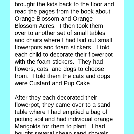
brought the kids back to the floor and
read the pages from the book about
Orange Blossom and Orange
Blossom Acres. I then took them
over to another set of small tables
and chairs where I had laid out small
flowerpots and foam stickers. I told
each child to decorate their flowerpot
with the foam stickers. They had
flowers, cats, and dogs to choose
from. I told them the cats and dogs
were Custard and Pup Cake.
After they each decorated their
flowerpot, they came over to a sand
table where I had emptied a bag of
potting soil and had individual orange
Marigolds for them to plant. I had
bought several cheap sand shovels