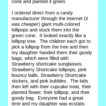
cone and painted it green.
I ordered direct from a candy
manufacturer through the internet (it
was cheaper) giant multi-colored
lollipops and stuck them into the
green cone. It looked exactly like a
lollipop tree. The children each got to
pick a lollipop from the tree and then
my daughter handed them their goody
bags, which were filled with
Strawberry shortcake sunglasses,
Strawberry Shortcake lollipops, pink
bouncy balls, Strawberry Shortcake
stickers, and pink bubbles. The kids
then left with their cupcake treat, their
planted flower, their lollipop, and their
goody bag. Everyone had a great
time and my daughter was ecstatic