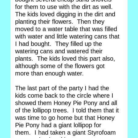
for them to use with the dirt as well.
The kids loved digging in the dirt and
planting their flowers. Then they
moved to a water table that was filled
with water and little watering cans that
I had bought. They filled up the
watering cans and watered their
plants. The kids loved this part also,
although some of the flowers got
more than enough water.
The last part of the party I had the
kids come back to the circle where I
showed them Honey Pie Pony and all
of the lollipop trees. I told them that it
was time to go home but that Honey
Pie Pony had a giant lollipop for
them. I had taken a giant Styrofoam