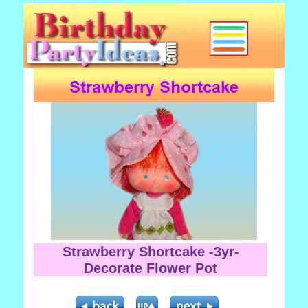
Strawberry Shortcake -3yr-
Decorate Flower Pot