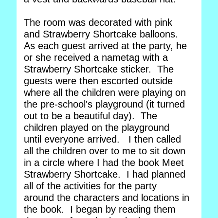
The room was decorated with pink
and Strawberry Shortcake balloons.
As each guest arrived at the party, he
or she received a nametag with a
Strawberry Shortcake sticker. The
guests were then escorted outside
where all the children were playing on
the pre-school's playground (it turned
out to be a beautiful day). The
children played on the playground
until everyone arrived. I then called
all the children over to me to sit down
in a circle where I had the book Meet
Strawberry Shortcake. I had planned
all of the activities for the party
around the characters and locations in
the book. I began by reading them