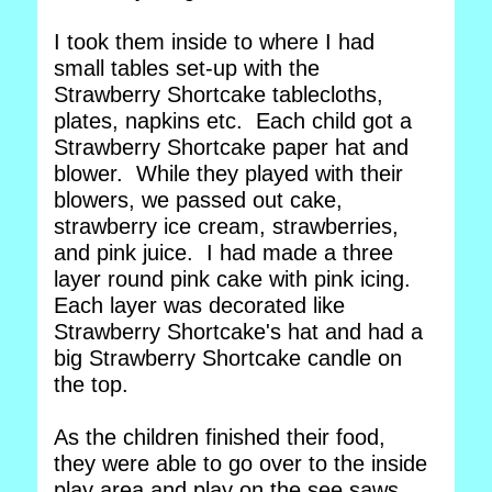
I took them inside to where I had
small tables set-up with the
Strawberry Shortcake tablecloths,
plates, napkins etc. Each child got a
Strawberry Shortcake paper hat and
blower. While they played with their
blowers, we passed out cake,
strawberry ice cream, strawberries,
and pink juice. I had made a three
layer round pink cake with pink icing.
Each layer was decorated like
Strawberry Shortcake's hat and had a
big Strawberry Shortcake candle on
the top.
As the children finished their food,
they were able to go over to the inside
play area and play on the see saws,