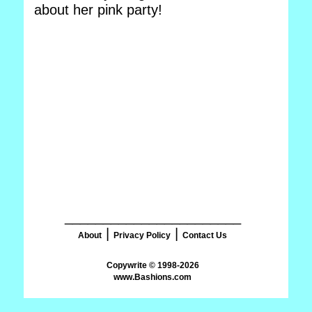
about her pink party!
_______________________
|
|
About
Privacy Policy
Contact Us
www.Bashions.com