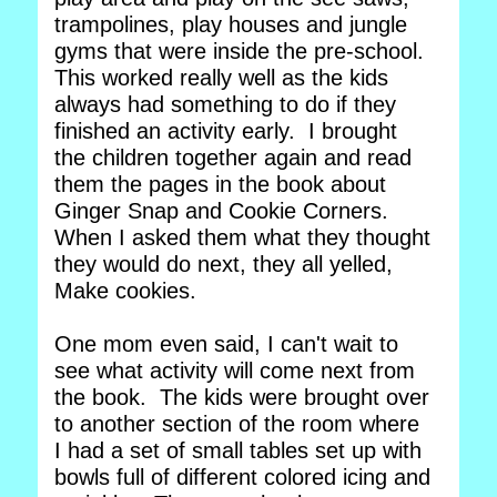
trampolines, play houses and jungle
gyms that were inside the pre-school.
This worked really well as the kids
always had something to do if they
finished an activity early. I brought
the children together again and read
them the pages in the book about
Ginger Snap and Cookie Corners.
When I asked them what they thought
they would do next, they all yelled,
Make cookies.
One mom even said, I can't wait to
see what activity will come next from
the book. The kids were brought over
to another section of the room where
I had a set of small tables set up with
bowls full of different colored icing and