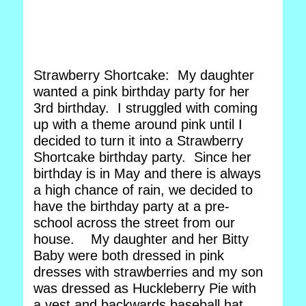
Strawberry Shortcake: My daughter
wanted a pink birthday party for her
3rd birthday. I struggled with coming
up with a theme around pink until I
decided to turn it into a Strawberry
Shortcake birthday party. Since her
birthday is in May and there is always
a high chance of rain, we decided to
have the birthday party at a pre-
school across the street from our
house. My daughter and her Bitty
Baby were both dressed in pink
dresses with strawberries and my son
was dressed as Huckleberry Pie with
a vest and backwards baseball hat.