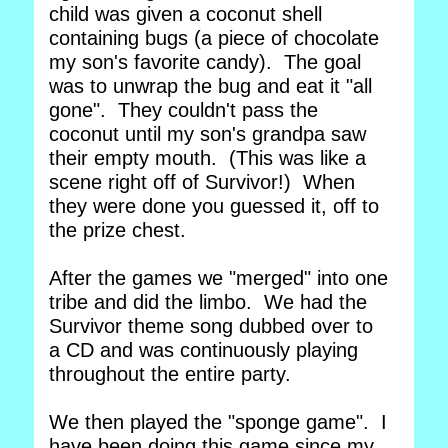
child was given a coconut shell
containing bugs (a piece of chocolate
my son's favorite candy). The goal
was to unwrap the bug and eat it "all
gone". They couldn't pass the
coconut until my son's grandpa saw
their empty mouth. (This was like a
scene right off of Survivor!) When
they were done you guessed it, off to
the prize chest.
After the games we "merged" into one
tribe and did the limbo. We had the
Survivor theme song dubbed over to
a CD and was continuously playing
throughout the entire party.
We then played the "sponge game". I
have been doing this game since my