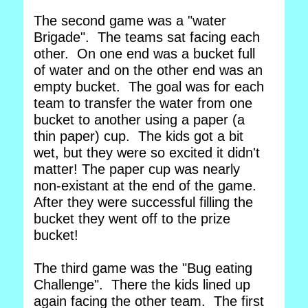
The second game was a "water
Brigade". The teams sat facing each
other. On one end was a bucket full
of water and on the other end was an
empty bucket. The goal was for each
team to transfer the water from one
bucket to another using a paper (a
thin paper) cup. The kids got a bit
wet, but they were so excited it didn't
matter! The paper cup was nearly
non-existant at the end of the game.
After they were successful filling the
bucket they went off to the prize
bucket!
The third game was the "Bug eating
Challenge". There the kids lined up
again facing the other team. The first