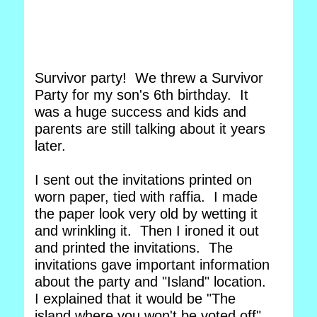
Survivor party! We threw a Survivor
Party for my son's 6th birthday. It
was a huge success and kids and
parents are still talking about it years
later.
I sent out the invitations printed on
worn paper, tied with raffia. I made
the paper look very old by wetting it
and wrinkling it. Then I ironed it out
and printed the invitations. The
invitations gave important information
about the party and "Island" location.
I explained that it would be "The
island where you won't be voted off".