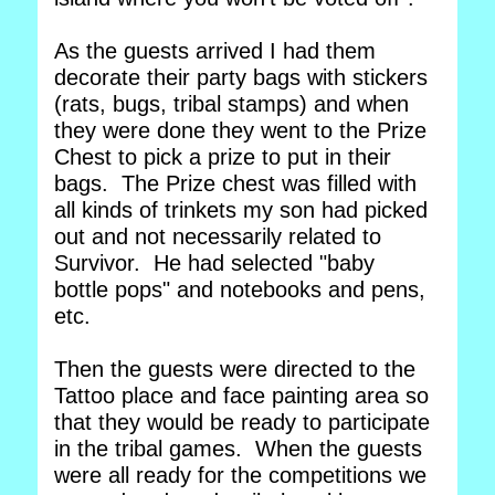
As the guests arrived I had them
decorate their party bags with stickers
(rats, bugs, tribal stamps) and when
they were done they went to the Prize
Chest to pick a prize to put in their
bags. The Prize chest was filled with
all kinds of trinkets my son had picked
out and not necessarily related to
Survivor. He had selected "baby
bottle pops" and notebooks and pens,
etc.
Then the guests were directed to the
Tattoo place and face painting area so
that they would be ready to participate
in the tribal games. When the guests
were all ready for the competitions we