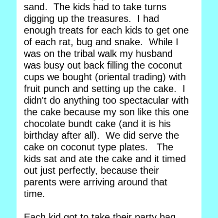
sand. The kids had to take turns
digging up the treasures. I had
enough treats for each kids to get one
of each rat, bug and snake. While I
was on the tribal walk my husband
was busy out back filling the coconut
cups we bought (oriental trading) with
fruit punch and setting up the cake. I
didn't do anything too spectacular with
the cake because my son like this one
chocolate bundt cake (and it is his
birthday after all). We did serve the
cake on coconut type plates. The
kids sat and ate the cake and it timed
out just perfectly, because their
parents were arriving around that
time.
Each kid got to take their party bag,