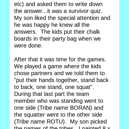
etc) and asked them to write down
the answer...it was a survivor quiz.
My son liked the special attention and
he was happy he knew all the
answers. The kids put their chalk
boards in their party bag when we
were done.
After that it was time for the games.
We played a game where the kids
chose partners and we told them to
"put their hands together, stand back
to back, one stand, one squat".
During that last part the team
member who was standing went to
one side (Tribe name BORAN) and
the squatter went to the other side
(Tribe name ROTU). My son picked
the names of the tribes. I painted 8 x