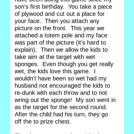
son's first birthday. You take a piece
of plywood and cut out a place for
your face. Then you attach any
picture on the front. This year we
attached a totem pole and my face
was part of the picture (it's hard to
explain). Then we allow the kids to
take aim at the target with wet
sponges. Even though you get really
wet, the kids love this game. I
wouldn't have been so wet had my
husband not encouraged the kids to
re-dunk with each throw and to not
wring out the sponge! My son went in
as the target for the second round.
After the child had his turn, they go
off the to prize chest.