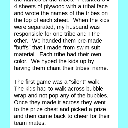
4 sheets of plywood with a tribal face
and wrote the names of the tribes on
the top of each sheet. When the kids
were separated, my husband was
responsible for one tribe and I the
other. We handed them pre-made
"buffs" that I made from swim suit
material. Each tribe had their own
color. We hyped the kids up by
having them chant their tribes' name.
The first game was a "silent" walk.
The kids had to walk across bubble
wrap and not pop any of the bubbles.
Once they made it across they went
to the prize chest and picked a prize
and then came back to cheer for their
team mates.