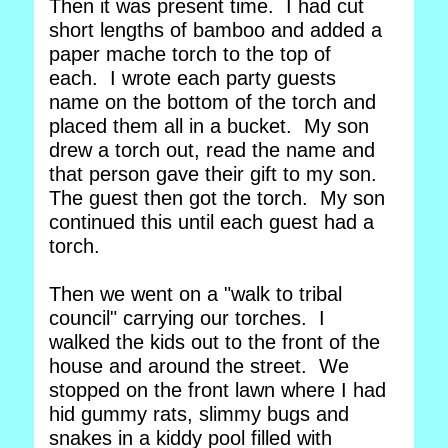
Then it was present time. I had cut
short lengths of bamboo and added a
paper mache torch to the top of
each. I wrote each party guests
name on the bottom of the torch and
placed them all in a bucket. My son
drew a torch out, read the name and
that person gave their gift to my son.
The guest then got the torch. My son
continued this until each guest had a
torch.
Then we went on a "walk to tribal
council" carrying our torches. I
walked the kids out to the front of the
house and around the street. We
stopped on the front lawn where I had
hid gummy rats, slimmy bugs and
snakes in a kiddy pool filled with