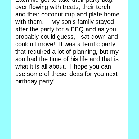
over flowing with treats, their torch
and their coconut cup and plate home
with them. My son's family stayed
after the party for a BBQ and as you
probably could guess, I sat down and
couldn't move! It was a terrific party
that required a lot of planning, but my
son had the time of his life and that is
what it is all about. I hope you can
use some of these ideas for you next
birthday party!