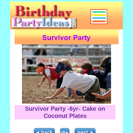
Survivor Party -6yr- Cake on
Coconut Plates