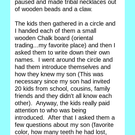
paused and made tribal necklaces out
of wooden beads and a claw.
The kids then gathered in a circle and
I handed each of them a small
wooden Chalk board (oriental
trading...my favorite place) and then I
asked them to write down their own
names. I went around the circle and
had them introduce themselves and
how they knew my son (This was
necessary since my son had invited
20 kids from school, cousins, family
friends and they didn't all know each
other). Anyway, the kids really paid
attention to who was being
introduced. After that I asked them a
few questions about my son (favorite
color, how many teeth he had lost,