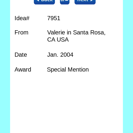
Idea#
7951
From
Valerie in Santa Rosa,
CA USA
Date
Jan. 2004
Award
Special Mention