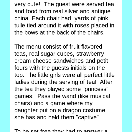
very cute! The guest were served tea
and food from real silver and antique
china. Each chair had yards of pink
tulle tied around it with roses placed in
the bows at the back of the chairs.
The menu consist of fruit flavored
teas, real sugar cubes, strawberry
cream cheese sandwiches and petit
fours with the guests initials on the
top. The little girls were all perfect little
ladies during the serving of tea! After
the tea they played some "princess"
games: Pass the wand (like musical
chairs) and a game where my
daughter put on a dragon costume
she has and held them "captive".
To be set free they had to answer a