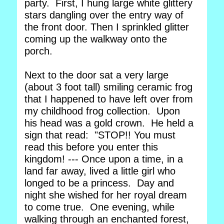
party. First, I hung large white glittery
stars dangling over the entry way of
the front door. Then I sprinkled glitter
coming up the walkway onto the
porch.
Next to the door sat a very large
(about 3 foot tall) smiling ceramic frog
that I happened to have left over from
my childhood frog collection. Upon
his head was a gold crown. He held a
sign that read: "STOP!! You must
read this before you enter this
kingdom! --- Once upon a time, in a
land far away, lived a little girl who
longed to be a princess. Day and
night she wished for her royal dream
to come true. One evening, while
walking through an enchanted forest,