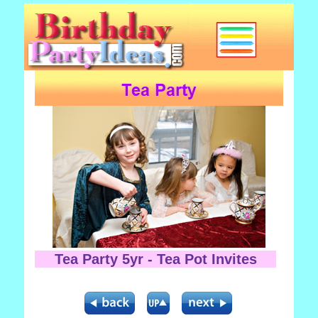
Tea Party 5yr - Tea Pot Invites