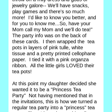
jewelry galore-- We'll have snacks,
play games and there's so much
more! I'd like to know you better, and
for you to know me...So, have your
Mom call my Mom and we'll do tea!"
The party info was on the back of
these cards. I then wrapped the tea
pots in layers of pink tulle, white
tissue and a pretty printed cellophane
paper. I tied it with a pink organza
ribbon. All the little girls LOVED their
tea pots!
At this point my daughter decided she
wanted it to be a "Princess Tea
Party" Not having mentioned that in
the invitations, this is how we turned a
regular tea party into a "princess" tea