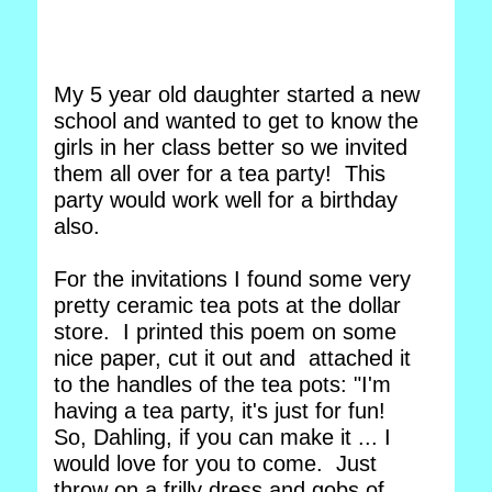
My 5 year old daughter started a new
school and wanted to get to know the
girls in her class better so we invited
them all over for a tea party! This
party would work well for a birthday
also.
For the invitations I found some very
pretty ceramic tea pots at the dollar
store. I printed this poem on some
nice paper, cut it out and attached it
to the handles of the tea pots: "I'm
having a tea party, it's just for fun!
So, Dahling, if you can make it ... I
would love for you to come. Just
throw on a frilly dress and gobs of