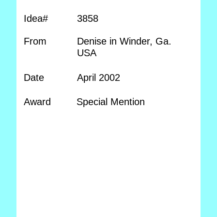
Idea#
3858
From
Denise in Winder, Ga.
USA
Date
April 2002
Award
Special Mention