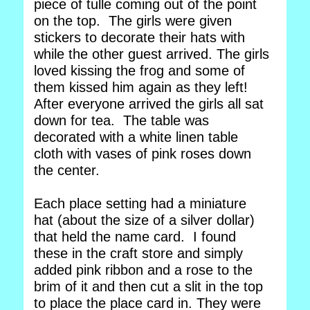
piece of tulle coming out of the point
on the top. The girls were given
stickers to decorate their hats with
while the other guest arrived. The girls
loved kissing the frog and some of
them kissed him again as they left!
After everyone arrived the girls all sat
down for tea. The table was
decorated with a white linen table
cloth with vases of pink roses down
the center.
Each place setting had a miniature
hat (about the size of a silver dollar)
that held the name card. I found
these in the craft store and simply
added pink ribbon and a rose to the
brim of it and then cut a slit in the top
to place the place card in. They were