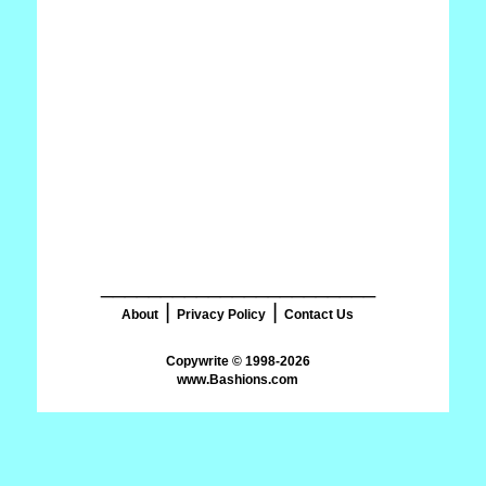
_______________________
|
|
About
Privacy Policy
Contact Us
www.Bashions.com