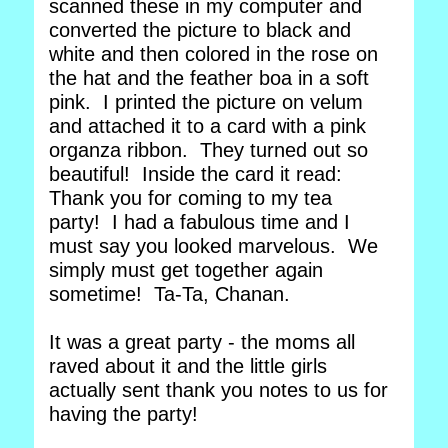
scanned these in my computer and
converted the picture to black and
white and then colored in the rose on
the hat and the feather boa in a soft
pink. I printed the picture on velum
and attached it to a card with a pink
organza ribbon. They turned out so
beautiful! Inside the card it read:
Thank you for coming to my tea
party! I had a fabulous time and I
must say you looked marvelous. We
simply must get together again
sometime! Ta-Ta, Chanan.
It was a great party - the moms all
raved about it and the little girls
actually sent thank you notes to us for
having the party!