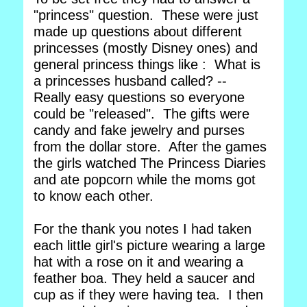
"princess" question. These were just
made up questions about different
princesses (mostly Disney ones) and
general princess things like : What is
a princesses husband called? --
Really easy questions so everyone
could be "released". The gifts were
candy and fake jewelry and purses
from the dollar store. After the games
the girls watched The Princess Diaries
and ate popcorn while the moms got
to know each other.
For the thank you notes I had taken
each little girl's picture wearing a large
hat with a rose on it and wearing a
feather boa. They held a saucer and
cup as if they were having tea. I then