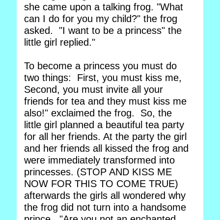
she came upon a talking frog. "What
can I do for you my child?" the frog
asked. "I want to be a princess" the
little girl replied."
To become a princess you must do
two things: First, you must kiss me,
Second, you must invite all your
friends for tea and they must kiss me
also!" exclaimed the frog. So, the
little girl planned a beautiful tea party
for all her friends. At the party the girl
and her friends all kissed the frog and
were immediately transformed into
princesses. (STOP AND KISS ME
NOW FOR THIS TO COME TRUE)
afterwards the girls all wondered why
the frog did not turn into a handsome
prince. "Are you not an enchanted