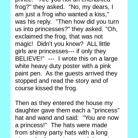
frog?" they asked. "No, my dears, I
am just a frog who wanted a kiss,"
was his reply. "Then how did you turn
us into princesses?" they asked. "Oh,
exclaimed the frog, that was not
magic! Didn't you know? ALL little
girls are princesses--- if only they
BELIEVE!" --- I wrote this on a large
white heavy duty poster with a pink
paint pen. As the guests arrived they
stopped and read the story and of
course kissed the frog.
Then as they entered the house my
daughter gave them each a "princess"
hat and wand and said: "You are now
a princess!" The hats were made
from shinny party hats with a long